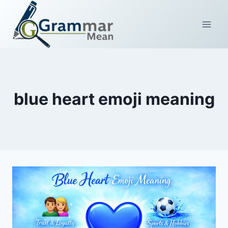
Skip
to
content
blue heart emoji meaning