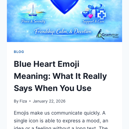
BLOG
Blue Heart Emoji
Meaning: What It Really
Says When You Use
By
Fiza
January 22, 2026
Emojis make us communicate quickly. A
single icon is able to express a mood, an
idea or a feeling without a long text. The