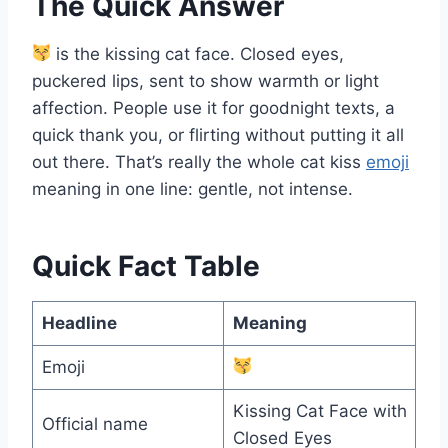
The Quick Answer
is the kissing cat face. Closed eyes,
puckered lips, sent to show warmth or light
affection. People use it for goodnight texts, a
quick thank you, or flirting without putting it all
out there. That’s really the whole cat kiss
emoji
meaning in one line: gentle, not intense.
Quick Fact Table
Headline
Meaning
Emoji
Kissing Cat Face with
Official name
Closed Eyes