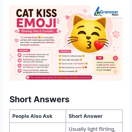
Short Answers
People Also Ask
Short Answer
Usually light flirting,