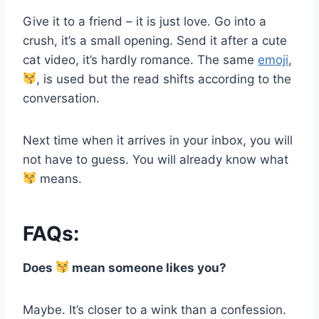
Give it to a friend – it is just love. Go into a
crush, it’s a small opening. Send it after a cute
cat video, it’s hardly romance. The same
emoji
,
, is used but the read shifts according to the
conversation.
Next time when it arrives in your inbox, you will
not have to guess. You will already know what
means.
FAQs:
Does
mean someone likes you?
Maybe. It’s closer to a wink than a confession.