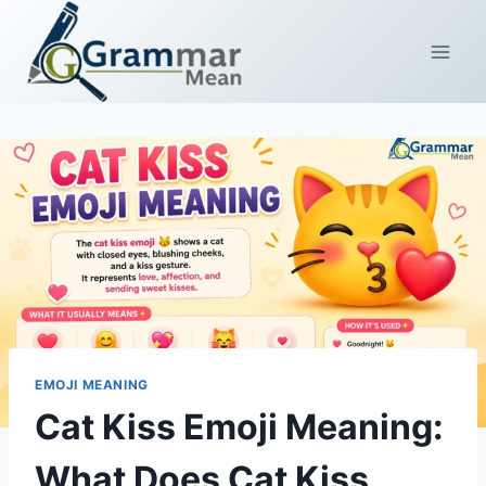
Skip
to
content
EMOJI MEANING
Cat Kiss Emoji Meaning:
What Does Cat Kiss