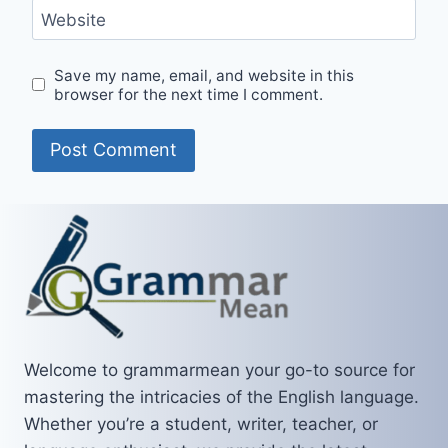
Website
Save my name, email, and website in this
browser for the next time I comment.
Welcome to grammarmean your go-to source for
mastering the intricacies of the English language.
Whether you’re a student, writer, teacher, or