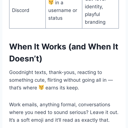
in a
identity,
Discord
username or
playful
status
branding
When It Works (and When It
Doesn’t)
Goodnight texts, thank-yous, reacting to
something cute, flirting without going all in —
that’s where
earns its keep.
Work emails, anything formal, conversations
where you need to sound serious? Leave it out.
It’s a soft emoji and it’ll read as exactly that.