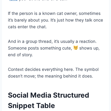
If the person is a known cat owner, sometimes
it’s barely about you. It’s just how they talk once
cats enter the chat.
And in a group thread, it’s usually a reaction.
Someone posts something cute,
shows up,
end of story.
Context decides everything here. The symbol
doesn’t move; the meaning behind it does.
Social Media Structured
Snippet Table