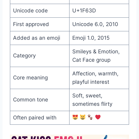
Unicode code
U+1F63D
First approved
Unicode 6.0, 2010
Added as an emoji
Emoji 1.0, 2015
Smileys & Emotion,
Category
Cat Face group
Affection, warmth,
Core meaning
playful interest
Soft, sweet,
Common tone
sometimes flirty
Often paired with