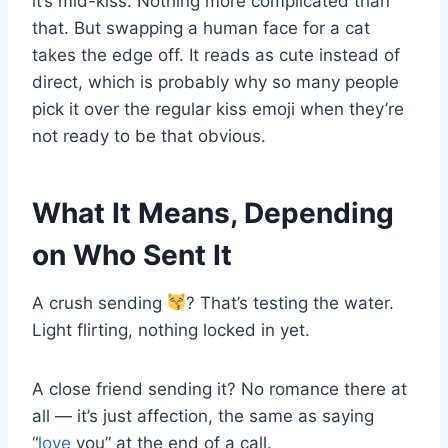
it’s mid-kiss. Nothing more complicated than
that. But swapping a human face for a cat
takes the edge off. It reads as cute instead of
direct, which is probably why so many people
pick it over the regular kiss emoji when they’re
not ready to be that obvious.
What It Means, Depending
on Who Sent It
A crush sending
? That’s testing the water.
Light flirting, nothing locked in yet.
A close friend sending it? No romance there at
all — it’s just affection, the same as saying
“
love
you” at the end of a call.