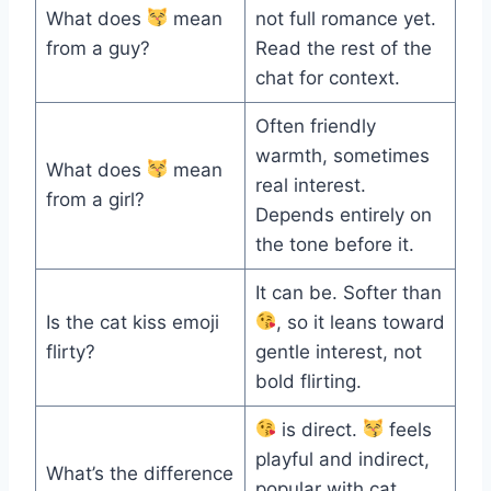
What does
mean
not full romance yet.
from a guy?
Read the rest of the
chat for context.
Often friendly
warmth, sometimes
What does
mean
real interest.
from a girl?
Depends entirely on
the tone before it.
It can be. Softer than
Is the cat kiss emoji
, so it leans toward
flirty?
gentle interest, not
bold flirting.
is direct.
feels
playful and indirect,
What’s the difference
popular with cat