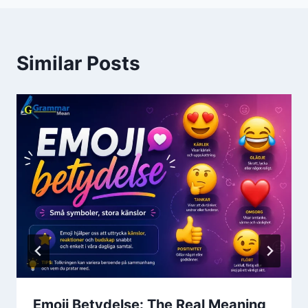
Similar Posts
Emoji Betydelse: The Real Meaning