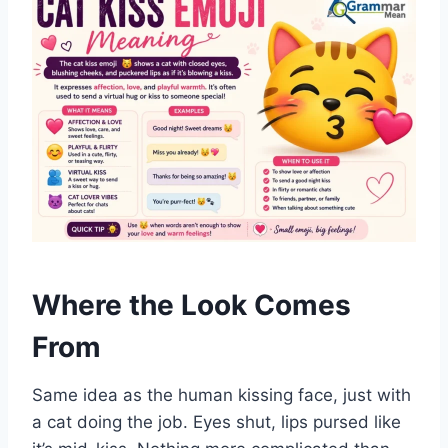
Where the Look Comes
From
Same idea as the human kissing face, just with
a cat doing the job. Eyes shut, lips pursed like