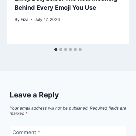
Behind Every Emoji You Use
By
Fiza
July 17, 2026
Leave a Reply
Your email address will not be published.
Required fields are
marked
*
Comment
*