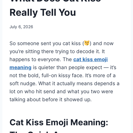
Really Tell You
July 6, 2026
So someone sent you cat kiss (
) and now
you’re sitting there trying to decode it. It
happens to everyone. The
cat kiss emoji
meaning
is quieter than people expect — it’s
not the bold, full-on kissy face. It’s more of a
soft nudge. What it actually means depends a
lot on who hit send and what you two were
talking about before it showed up.
Cat Kiss Emoji Meaning: