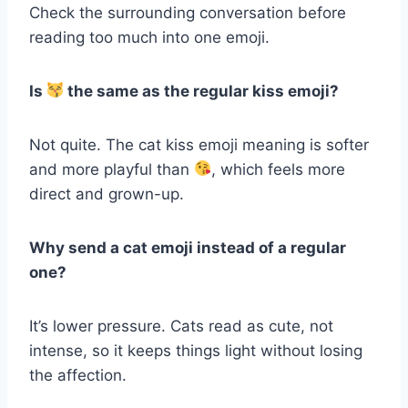
Check the surrounding conversation before
reading too much into one emoji.
Is
the same as the regular kiss emoji?
Not quite. The cat kiss emoji meaning is softer
and more playful than
, which feels more
direct and grown-up.
Why send a cat emoji instead of a regular
one?
It’s lower pressure. Cats read as cute, not
intense, so it keeps things light without losing
the affection.