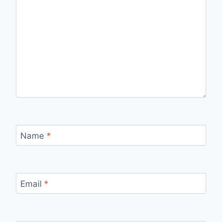
Name
*
Email
*