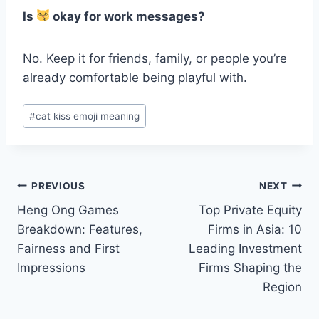
Is
okay for work messages?
No. Keep it for friends, family, or people you’re
already comfortable being playful with.
Post
#
cat kiss emoji meaning
Tags:
Post
PREVIOUS
NEXT
Heng Ong Games
Top Private Equity
navigation
Breakdown: Features,
Firms in Asia: 10
Fairness and First
Leading Investment
Impressions
Firms Shaping the
Region