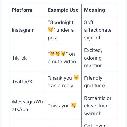
Platform
Example Use
Meaning
“Goodnight
Soft,
Instagram
” under a
affectionate
post
sign-off
Excited,
“
” on
TikTok
adoring
a cute video
reaction
“thank you
Friendly
Twitter/X
” as a reply
gratitude
Romantic or
iMessage/Wh
“miss you
”
close-friend
atsApp
warmth
Cat-lover