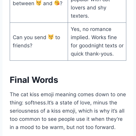
between
and
?
lovers and shy
texters.
Yes, no romance
Can you send
to
implied. Works fine
friends?
for goodnight texts or
quick thank-yous.
Final Words
The cat kiss emoji meaning comes down to one
thing: softness.It’s a state of love, minus the
seriousness of a kiss emoji, which is why it’s all
too common to see people use it when they’re
in a mood to be warm, but not too forward.