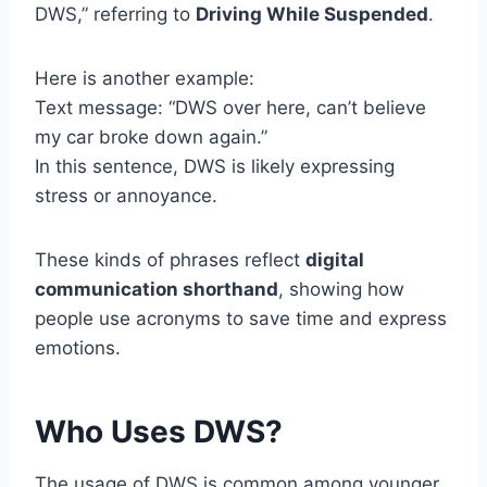
DWS,” referring to
Driving While Suspended
.
Here is another example:
Text message: “DWS over here, can’t believe
my car broke down again.”
In this sentence, DWS is likely expressing
stress or annoyance.
These kinds of phrases reflect
digital
communication shorthand
, showing how
people use acronyms to save time and express
emotions.
Who Uses DWS?
The usage of DWS is common among younger