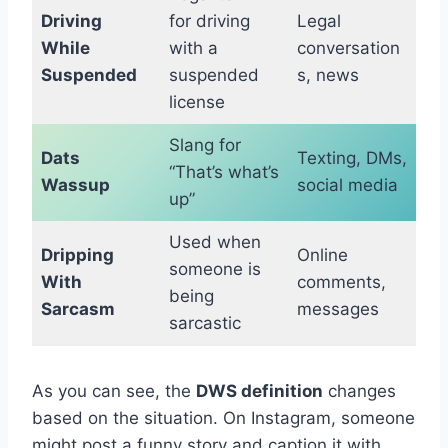
Driving
for driving
Legal
While
with a
conversation
Suspended
suspended
s, news
license
Slang for
Dats
Texting, DMs,
“That’s what’s
Wassup
social media
up”
Used when
Dripping
Online
someone is
With
comments,
being
Sarcasm
messages
sarcastic
As you can see, the
DWS definition
changes
based on the situation. On Instagram, someone
might post a funny story and caption it with