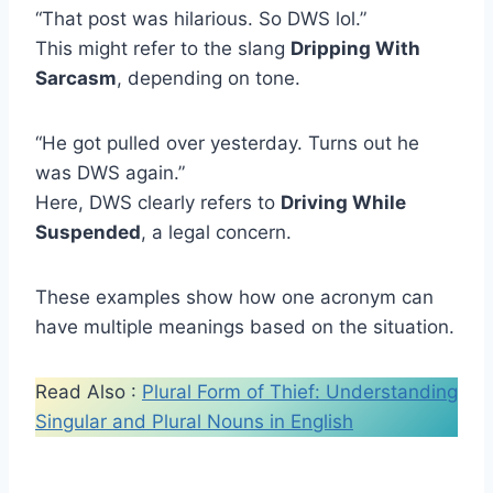
“That post was hilarious. So DWS lol.”
This might refer to the slang
Dripping With
Sarcasm
, depending on tone.
“He got pulled over yesterday. Turns out he
was DWS again.”
Here, DWS clearly refers to
Driving While
Suspended
, a legal concern.
These examples show how one acronym can
have multiple meanings based on the situation.
Read Also :
Plural Form of Thief: Understanding
Singular and Plural Nouns in English