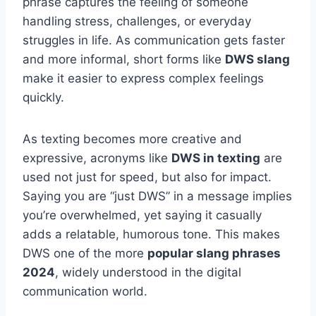
phrase captures the feeling of someone
handling stress, challenges, or everyday
struggles in life. As communication gets faster
and more informal, short forms like
DWS slang
make it easier to express complex feelings
quickly.
As texting becomes more creative and
expressive, acronyms like
DWS in texting
are
used not just for speed, but also for impact.
Saying you are “just DWS” in a message implies
you’re overwhelmed, yet saying it casually
adds a relatable, humorous tone. This makes
DWS one of the more
popular slang phrases
2024
, widely understood in the digital
communication world.