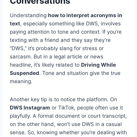
Conversations
Understanding
how to interpret acronyms in
text
, especially something like DWS, involves
paying attention to tone and context. If you’re
texting with a friend and they say they’re
“DWS,” it’s probably slang for stress or
sarcasm. But in a legal article or news
headline, it’s likely related to
Driving While
Suspended
. Tone and situation give the true
meaning.
Another key tip is to notice the platform. On
DWS Instagram
or TikTok, people often use it
playfully. A formal document or court transcript,
on the other hand, won’t use DWS in a casual
sense. So, knowing whether you’re dealing with