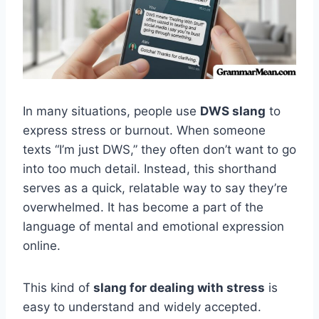
In many situations, people use
DWS slang
to
express stress or burnout. When someone
texts “I’m just DWS,” they often don’t want to go
into too much detail. Instead, this shorthand
serves as a quick, relatable way to say they’re
overwhelmed. It has become a part of the
language of mental and emotional expression
online.
This kind of
slang for dealing with stress
is
easy to understand and widely accepted.