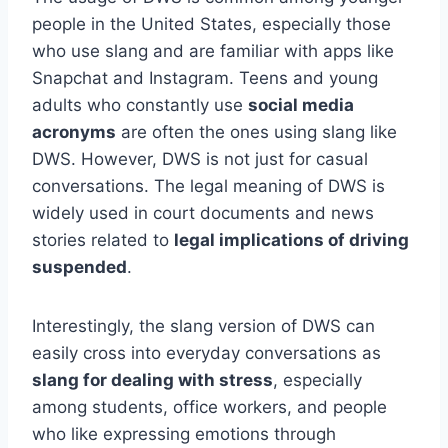
people in the United States, especially those
who use slang and are familiar with apps like
Snapchat and Instagram. Teens and young
adults who constantly use
social media
acronyms
are often the ones using slang like
DWS. However, DWS is not just for casual
conversations. The legal meaning of DWS is
widely used in court documents and news
stories related to
legal implications of driving
suspended
.
Interestingly, the slang version of DWS can
easily cross into everyday conversations as
slang for dealing with stress
, especially
among students, office workers, and people
who like expressing emotions through