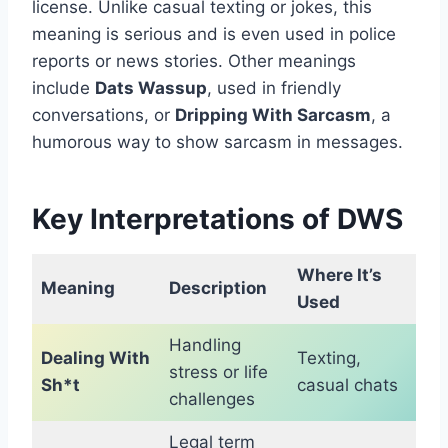
license. Unlike casual texting or jokes, this
meaning is serious and is even used in police
reports or news stories. Other meanings
include
Dats Wassup
, used in friendly
conversations, or
Dripping With Sarcasm
, a
humorous way to show sarcasm in messages.
Key Interpretations of DWS
Where It’s
Meaning
Description
Used
Handling
Dealing With
Texting,
stress or life
Sh*t
casual chats
challenges
Legal term