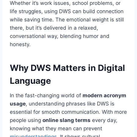
Whether it’s work issues, school problems, or
life struggles, using DWS can build connection
while saving time. The emotional weight is still
there, but it’s delivered in a relaxed,
conversational way, blending humor and
honesty.
Why DWS Matters in Digital
Language
In the fast-changing world of
modern acronym
usage
, understanding phrases like DWS is
essential for smooth communication. With more
people using
online slang terms
every day,
knowing what they mean can prevent
misunderstandings
. It shows cultural