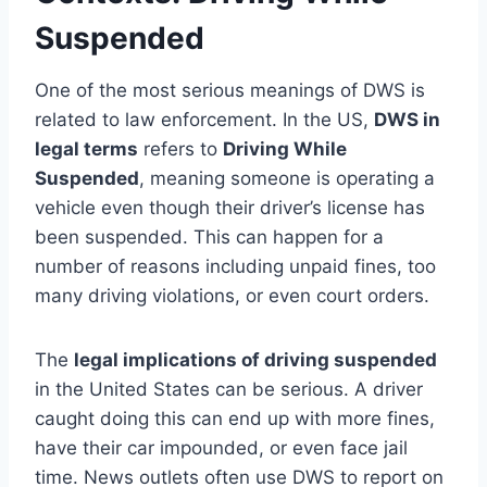
Suspended
One of the most serious meanings of DWS is
related to law enforcement. In the US,
DWS in
legal terms
refers to
Driving While
Suspended
, meaning someone is operating a
vehicle even though their driver’s license has
been suspended. This can happen for a
number of reasons including unpaid fines, too
many driving violations, or even court orders.
The
legal implications of driving suspended
in the United States can be serious. A driver
caught doing this can end up with more fines,
have their car impounded, or even face jail
time. News outlets often use DWS to report on