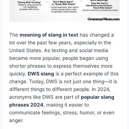
The
meaning of slang in text
has changed a
lot over the past few years, especially in the
United States. As texting and social media
became more popular, people began using
shorter phrases to express themselves more
quickly.
DWS slang
is a perfect example of this
change. Today, DWS is not just one thing—it is
different things to different people. In 2024,
acronyms like DWS are part of
popular slang
phrases 2024
, making it easier to
communicate feelings, stress, humor, or even
anger.