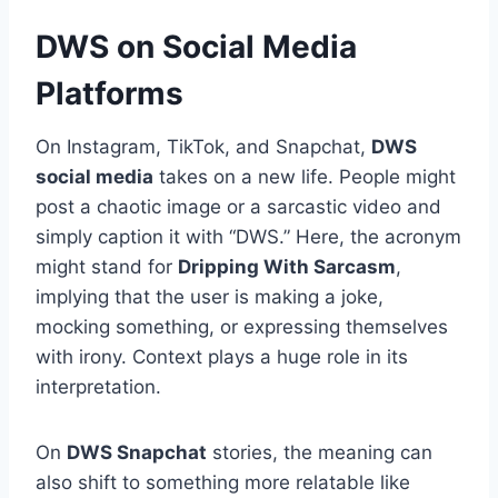
DWS on Social Media
Platforms
On Instagram, TikTok, and Snapchat,
DWS
social media
takes on a new life. People might
post a chaotic image or a sarcastic video and
simply caption it with “DWS.” Here, the acronym
might stand for
Dripping With Sarcasm
,
implying that the user is making a joke,
mocking something, or expressing themselves
with irony. Context plays a huge role in its
interpretation.
On
DWS Snapchat
stories, the meaning can
also shift to something more relatable like