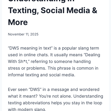
Texting, Social Media &
More
November 11, 2025
“DWS meaning in text” is a popular slang term
used in online chats. It usually means “Dealing
With Sh*t,” referring to someone handling
stress or problems. This phrase is common in
informal texting and social media.
Ever seen “DWS” in a message and wondered
what it meant? You’re not alone. Understanding
texting abbreviations helps you stay in the loop
with modern slang.