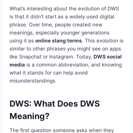
What’s interesting about the evolution of DWS
is that it didn’t start as a widely used digital
phrase. Over time, people created new
meanings, especially younger generations
using it as
online slang terms
. This evolution is
similar to other phrases you might see on apps
like Snapchat or Instagram. Today,
DWS social
media
is a common abbreviation, and knowing
what it stands for can help avoid
misunderstandings.
DWS: What Does DWS
Meaning?
The first question someone asks when they