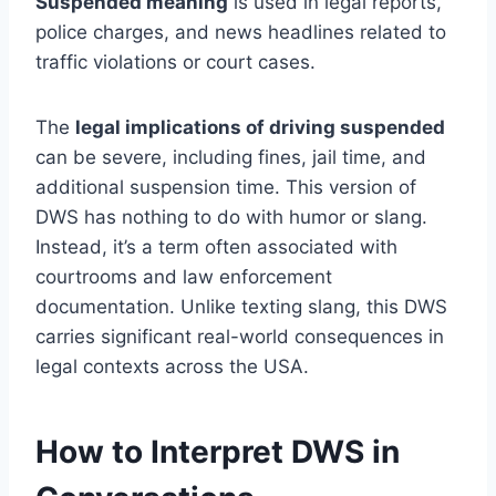
Suspended meaning
is used in legal reports,
police charges, and news headlines related to
traffic violations or court cases.
The
legal implications of driving suspended
can be severe, including fines, jail time, and
additional suspension time. This version of
DWS has nothing to do with humor or slang.
Instead, it’s a term often associated with
courtrooms and law enforcement
documentation. Unlike texting slang, this DWS
carries significant real-world consequences in
legal contexts across the USA.
How to Interpret DWS in