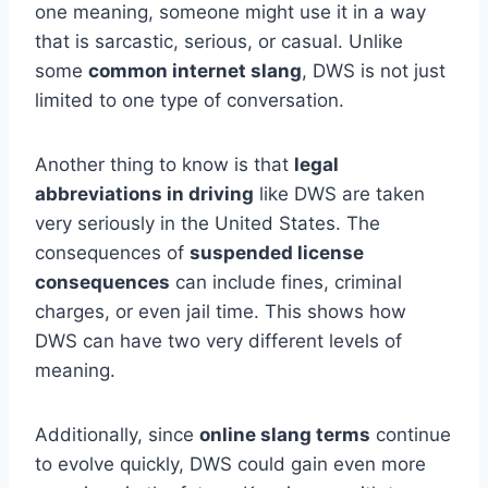
one meaning, someone might use it in a way
that is sarcastic, serious, or casual. Unlike
some
common internet slang
, DWS is not just
limited to one type of conversation.
Another thing to know is that
legal
abbreviations in driving
like DWS are taken
very seriously in the United States. The
consequences of
suspended license
consequences
can include fines, criminal
charges, or even jail time. This shows how
DWS can have two very different levels of
meaning.
Additionally, since
online slang terms
continue
to evolve quickly, DWS could gain even more