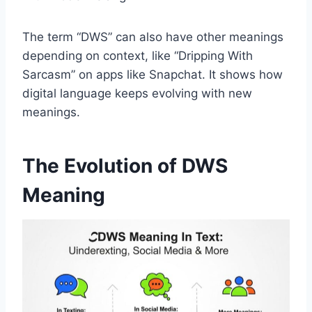
The term “DWS” can also have other meanings
depending on context, like “Dripping With
Sarcasm” on apps like Snapchat. It shows how
digital language keeps evolving with new
meanings.
The Evolution of DWS
Meaning