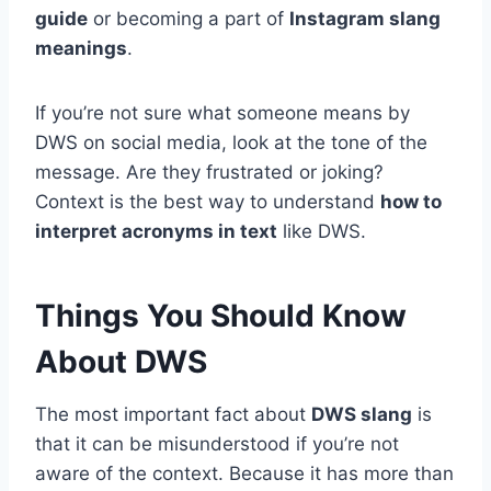
guide
or becoming a part of
Instagram slang
meanings
.
If you’re not sure what someone means by
DWS on social media, look at the tone of the
message. Are they frustrated or joking?
Context is the best way to understand
how to
interpret acronyms in text
like DWS.
Things You Should Know
About DWS
The most important fact about
DWS slang
is
that it can be misunderstood if you’re not
aware of the context. Because it has more than