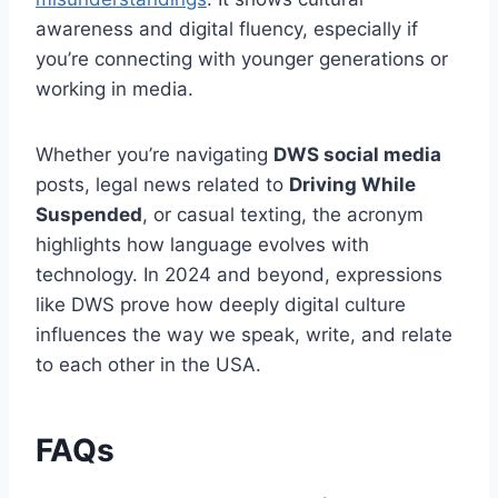
awareness and digital fluency, especially if
you’re connecting with younger generations or
working in media.
Whether you’re navigating
DWS social media
posts, legal news related to
Driving While
Suspended
, or casual texting, the acronym
highlights how language evolves with
technology. In 2024 and beyond, expressions
like DWS prove how deeply digital culture
influences the way we speak, write, and relate
to each other in the USA.
FAQs