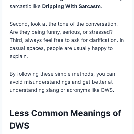
sarcastic like
Dripping With Sarcasm
.
Second, look at the tone of the conversation.
Are they being funny, serious, or stressed?
Third, always feel free to ask for clarification. In
casual spaces, people are usually happy to
explain.
By following these simple methods, you can
avoid misunderstandings and get better at
understanding slang or acronyms like DWS.
Less Common Meanings of
DWS