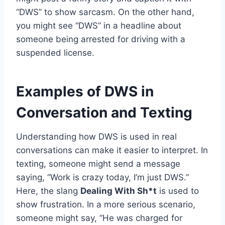
“DWS” to show sarcasm. On the other hand,
you might see “DWS” in a headline about
someone being arrested for driving with a
suspended license.
Examples of DWS in
Conversation and Texting
Understanding how DWS is used in real
conversations can make it easier to interpret. In
texting, someone might send a message
saying, “Work is crazy today, I’m just DWS.”
Here, the slang
Dealing With Sh*t
is used to
show frustration. In a more serious scenario,
someone might say, “He was charged for