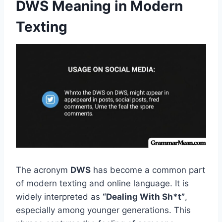
DWS Meaning in Modern
Texting
The acronym
DWS
has become a common part
of modern texting and online language. It is
widely interpreted as
“Dealing With Sh*t”
,
especially among younger generations. This