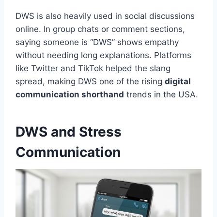
DWS is also heavily used in social discussions
online. In group chats or comment sections,
saying someone is “DWS” shows empathy
without needing long explanations. Platforms
like Twitter and TikTok helped the slang
spread, making DWS one of the rising
digital
communication shorthand
trends in the USA.
DWS and Stress
Communication