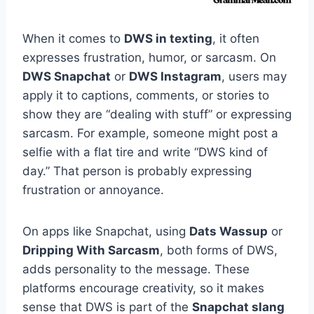
When it comes to
DWS in texting
, it often
expresses frustration, humor, or sarcasm. On
DWS Snapchat
or
DWS Instagram
, users may
apply it to captions, comments, or stories to
show they are “dealing with stuff” or expressing
sarcasm. For example, someone might post a
selfie with a flat tire and write “DWS kind of
day.” That person is probably expressing
frustration or annoyance.
On apps like Snapchat, using
Dats Wassup
or
Dripping With Sarcasm
, both forms of DWS,
adds personality to the message. These
platforms encourage creativity, so it makes
sense that DWS is part of the
Snapchat slang