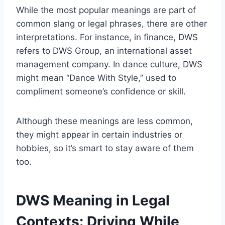
While the most popular meanings are part of
common slang or legal phrases, there are other
interpretations. For instance, in finance, DWS
refers to DWS Group, an international asset
management company. In dance culture, DWS
might mean “Dance With Style,” used to
compliment someone’s confidence or skill.
Although these meanings are less common,
they might appear in certain industries or
hobbies, so it’s smart to stay aware of them
too.
DWS Meaning in Legal
Contexts: Driving While