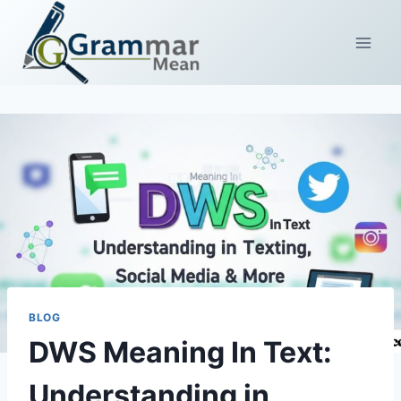
Skip
to
content
BLOG
DWS Meaning In Text:
Understanding in