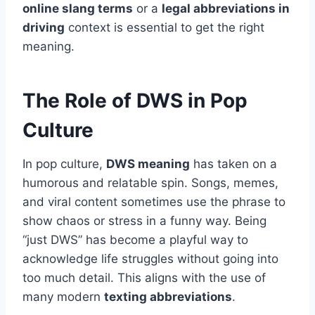
online slang terms
or a
legal abbreviations in
driving
context is essential to get the right
meaning.
The Role of DWS in Pop
Culture
In pop culture,
DWS meaning
has taken on a
humorous and relatable spin. Songs, memes,
and viral content sometimes use the phrase to
show chaos or stress in a funny way. Being
“just DWS” has become a playful way to
acknowledge life struggles without going into
too much detail. This aligns with the use of
many modern
texting abbreviations
.