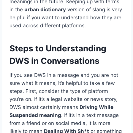
meanings in the future. Keeping up with terms
in the
urban dictionary
version of slang is very
helpful if you want to understand how they are
used across different platforms.
Steps to Understanding
DWS in Conversations
If you see DWS in a message and you are not
sure what it means, it’s helpful to take a few
steps. First, consider the type of platform
you’re on. If it’s a legal website or news story,
DWS almost certainly means
Driving While
Suspended meaning
. If it’s in a text message
from a friend or on social media, it is more
likely to mean
Dealing With Sh*t
or something