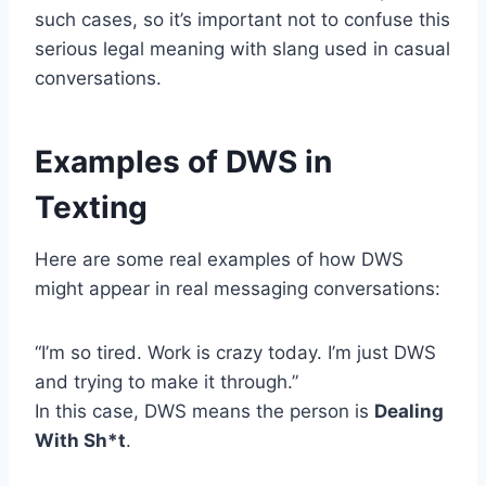
such cases, so it’s important not to confuse this
serious legal meaning with slang used in casual
conversations.
Examples of DWS in
Texting
Here are some real examples of how DWS
might appear in real messaging conversations:
“I’m so tired. Work is crazy today. I’m just DWS
and trying to make it through.”
In this case, DWS means the person is
Dealing
With Sh*t
.