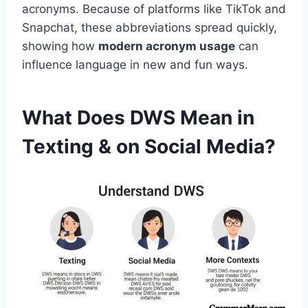
acronyms. Because of platforms like TikTok and
Snapchat, these abbreviations spread quickly,
showing how
modern acronym usage
can
influence language in new and fun ways.
What Does DWS Mean in
Texting & on Social Media?