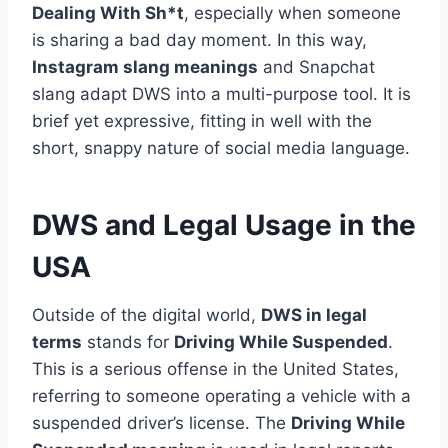
Dealing With Sh*t
, especially when someone
is sharing a bad day moment. In this way,
Instagram slang meanings
and Snapchat
slang adapt DWS into a multi-purpose tool. It is
brief yet expressive, fitting in well with the
short, snappy nature of social media language.
DWS and Legal Usage in the
USA
Outside of the digital world,
DWS in legal
terms
stands for
Driving While Suspended
.
This is a serious offense in the United States,
referring to someone operating a vehicle with a
suspended driver’s license. The
Driving While