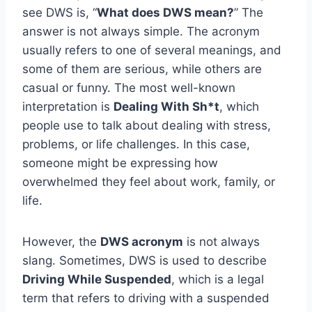
see DWS is, “
What does DWS mean?
” The
answer is not always simple. The acronym
usually refers to one of several meanings, and
some of them are serious, while others are
casual or funny. The most well-known
interpretation is
Dealing With Sh*t
, which
people use to talk about dealing with stress,
problems, or life challenges. In this case,
someone might be expressing how
overwhelmed they feel about work, family, or
life.
However, the
DWS acronym
is not always
slang. Sometimes, DWS is used to describe
Driving While Suspended
, which is a legal
term that refers to driving with a suspended