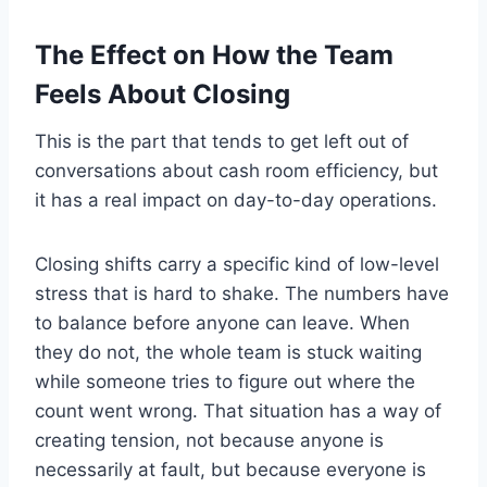
The Effect on How the Team
Feels About Closing
This is the part that tends to get left out of
conversations about cash room efficiency, but
it has a real impact on day-to-day operations.
Closing shifts carry a specific kind of low-level
stress that is hard to shake. The numbers have
to balance before anyone can leave. When
they do not, the whole team is stuck waiting
while someone tries to figure out where the
count went wrong. That situation has a way of
creating tension, not because anyone is
necessarily at fault, but because everyone is