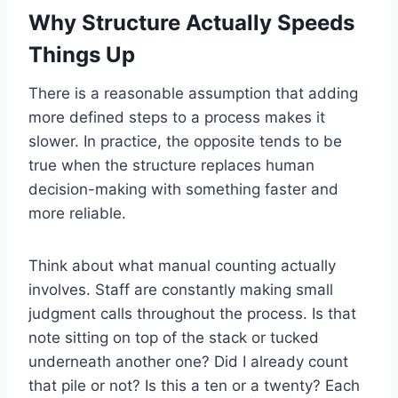
Why Structure Actually Speeds
Things Up
There is a reasonable assumption that adding
more defined steps to a process makes it
slower. In practice, the opposite tends to be
true when the structure replaces human
decision-making with something faster and
more reliable.
Think about what manual counting actually
involves. Staff are constantly making small
judgment calls throughout the process. Is that
note sitting on top of the stack or tucked
underneath another one? Did I already count
that pile or not? Is this a ten or a twenty? Each