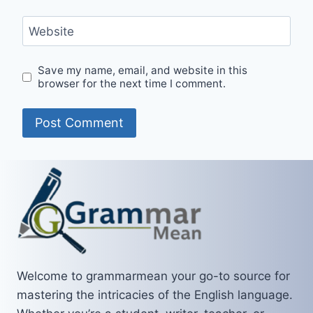
Website
Save my name, email, and website in this
browser for the next time I comment.
Welcome to grammarmean your go-to source for
mastering the intricacies of the English language.