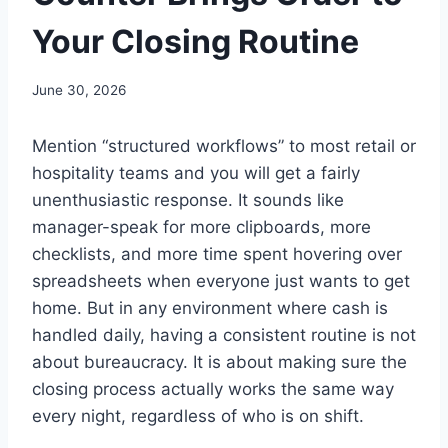
Your Closing Routine
June 30, 2026
Mention “structured workflows” to most retail or
hospitality teams and you will get a fairly
unenthusiastic response. It sounds like
manager-speak for more clipboards, more
checklists, and more time spent hovering over
spreadsheets when everyone just wants to get
home. But in any environment where cash is
handled daily, having a consistent routine is not
about bureaucracy. It is about making sure the
closing process actually works the same way
every night, regardless of who is on shift.