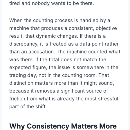
tired and nobody wants to be there.
When the counting process is handled by a
machine that produces a consistent, objective
result, that dynamic changes. If there is a
discrepancy, it is treated as a data point rather
than an accusation. The machine counted what
was there. If the total does not match the
expected figure, the issue is somewhere in the
trading day, not in the counting room. That
distinction matters more than it might sound,
because it removes a significant source of
friction from what is already the most stressful
part of the shift.
Why Consistency Matters More