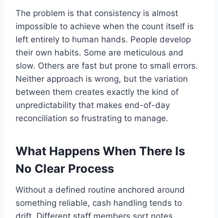
The problem is that consistency is almost
impossible to achieve when the count itself is
left entirely to human hands. People develop
their own habits. Some are meticulous and
slow. Others are fast but prone to small errors.
Neither approach is wrong, but the variation
between them creates exactly the kind of
unpredictability that makes end-of-day
reconciliation so frustrating to manage.
What Happens When There Is
No Clear Process
Without a defined routine anchored around
something reliable, cash handling tends to
drift. Different staff members sort notes