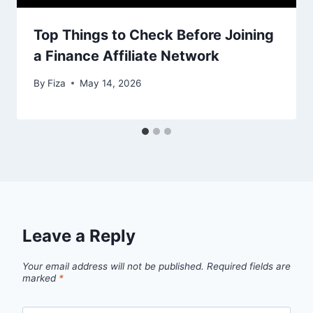
Top Things to Check Before Joining
a Finance Affiliate Network
By
Fiza
May 14, 2026
Leave a Reply
Your email address will not be published.
Required fields are
marked
*