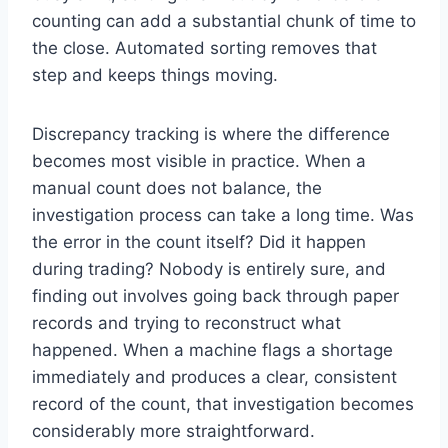
counting can add a substantial chunk of time to
the close. Automated sorting removes that
step and keeps things moving.
Discrepancy tracking is where the difference
becomes most visible in practice. When a
manual count does not balance, the
investigation process can take a long time. Was
the error in the count itself? Did it happen
during trading? Nobody is entirely sure, and
finding out involves going back through paper
records and trying to reconstruct what
happened. When a machine flags a shortage
immediately and produces a clear, consistent
record of the count, that investigation becomes
considerably more straightforward.