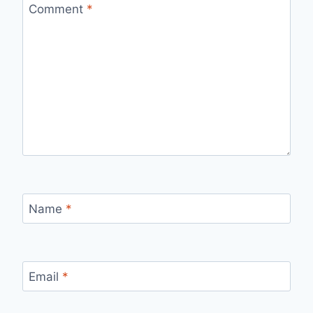
Comment
*
Name
*
Email
*