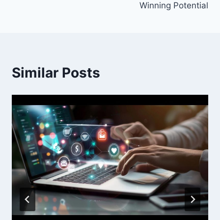
Winning Potential
Similar Posts