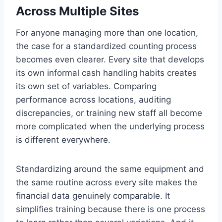
Across Multiple Sites
For anyone managing more than one location,
the case for a standardized counting process
becomes even clearer. Every site that develops
its own informal cash handling habits creates
its own set of variables. Comparing
performance across locations, auditing
discrepancies, or training new staff all become
more complicated when the underlying process
is different everywhere.
Standardizing around the same equipment and
the same routine across every site makes the
financial data genuinely comparable. It
simplifies training because there is one process