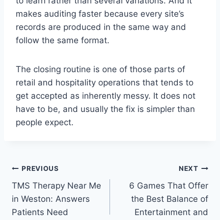
to learn rather than several variations. And it
makes auditing faster because every site’s
records are produced in the same way and
follow the same format.
The closing routine is one of those parts of
retail and hospitality operations that tends to
get accepted as inherently messy. It does not
have to be, and usually the fix is simpler than
people expect.
Post
PREVIOUS
NEXT
TMS Therapy Near Me
6 Games That Offer
navigation
in Weston: Answers
the Best Balance of
Patients Need
Entertainment and