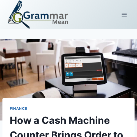
Skip
to
content
FINANCE
How a Cash Machine
Counter Brings Order to