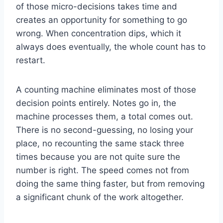
of those micro-decisions takes time and
creates an opportunity for something to go
wrong. When concentration dips, which it
always does eventually, the whole count has to
restart.
A counting machine eliminates most of those
decision points entirely. Notes go in, the
machine processes them, a total comes out.
There is no second-guessing, no losing your
place, no recounting the same stack three
times because you are not quite sure the
number is right. The speed comes not from
doing the same thing faster, but from removing
a significant chunk of the work altogether.