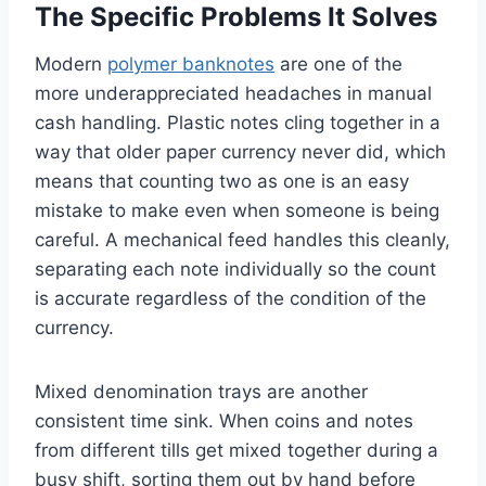
The Specific Problems It Solves
Modern
polymer banknotes
are one of the
more underappreciated headaches in manual
cash handling. Plastic notes cling together in a
way that older paper currency never did, which
means that counting two as one is an easy
mistake to make even when someone is being
careful. A mechanical feed handles this cleanly,
separating each note individually so the count
is accurate regardless of the condition of the
currency.
Mixed denomination trays are another
consistent time sink. When coins and notes
from different tills get mixed together during a
busy shift, sorting them out by hand before