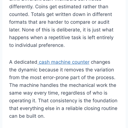
differently. Coins get estimated rather than
counted. Totals get written down in different
formats that are harder to compare or audit
later. None of this is deliberate, it is just what
happens when a repetitive task is left entirely
to individual preference.
A dedicated
cash machine counter
changes
the dynamic because it removes the variation
from the most error-prone part of the process.
The machine handles the mechanical work the
same way every time, regardless of who is
operating it. That consistency is the foundation
that everything else in a reliable closing routine
can be built on.