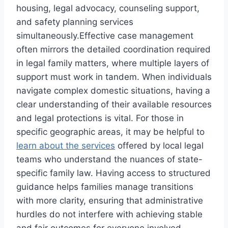
housing, legal advocacy, counseling support,
and safety planning services
simultaneously.Effective case management
often mirrors the detailed coordination required
in legal family matters, where multiple layers of
support must work in tandem. When individuals
navigate complex domestic situations, having a
clear understanding of their available resources
and legal protections is vital. For those in
specific geographic areas, it may be helpful to
learn about the services
offered by local legal
teams who understand the nuances of state-
specific family law. Having access to structured
guidance helps families manage transitions
with more clarity, ensuring that administrative
hurdles do not interfere with achieving stable
and fair outcomes for everyone involved.