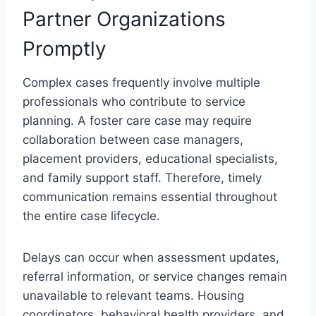
Partner Organizations
Promptly
Complex cases frequently involve multiple
professionals who contribute to service
planning. A foster care case may require
collaboration between case managers,
placement providers, educational specialists,
and family support staff. Therefore, timely
communication remains essential throughout
the entire case lifecycle.
Delays can occur when assessment updates,
referral information, or service changes remain
unavailable to relevant teams. Housing
coordinators, behavioral health providers, and