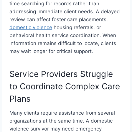
time searching for records rather than
addressing immediate client needs. A delayed
review can affect foster care placements,
domestic violence
housing referrals, or
behavioral health service coordination. When
information remains difficult to locate, clients
may wait longer for critical support.
Service Providers Struggle
to Coordinate Complex Care
Plans
Many clients require assistance from several
organizations at the same time. A domestic
violence survivor may need emergency