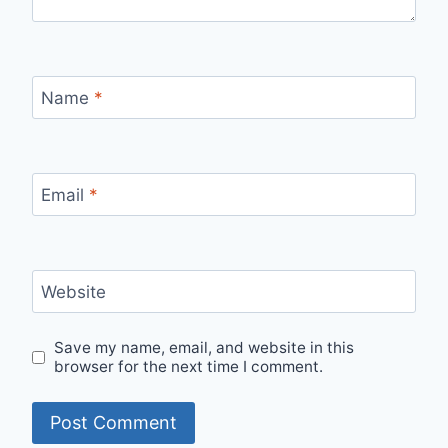
Name
*
Email
*
Website
Save my name, email, and website in this
browser for the next time I comment.