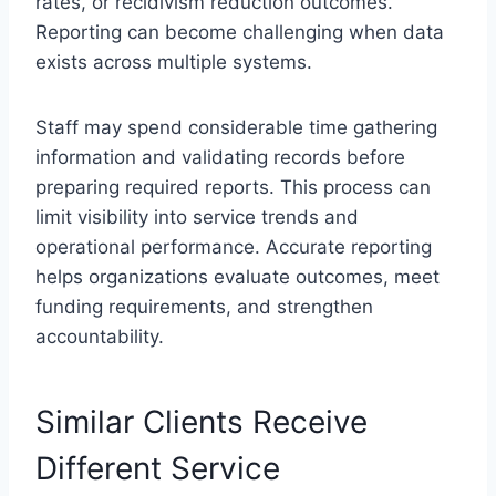
rates, or recidivism reduction outcomes.
Reporting can become challenging when data
exists across multiple systems.
Staff may spend considerable time gathering
information and validating records before
preparing required reports. This process can
limit visibility into service trends and
operational performance. Accurate reporting
helps organizations evaluate outcomes, meet
funding requirements, and strengthen
accountability.
Similar Clients Receive
Different Service