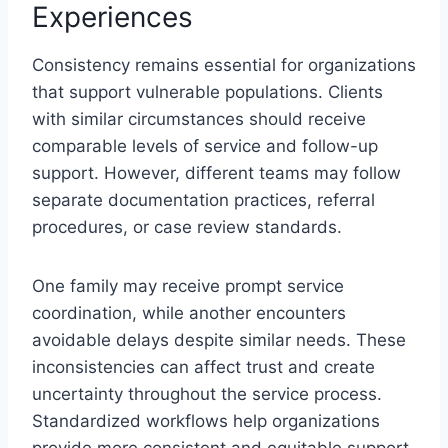
Experiences
Consistency remains essential for organizations
that support vulnerable populations. Clients
with similar circumstances should receive
comparable levels of service and follow-up
support. However, different teams may follow
separate documentation practices, referral
procedures, or case review standards.
One family may receive prompt service
coordination, while another encounters
avoidable delays despite similar needs. These
inconsistencies can affect trust and create
uncertainty throughout the service process.
Standardized workflows help organizations
provide more consistent and equitable support.