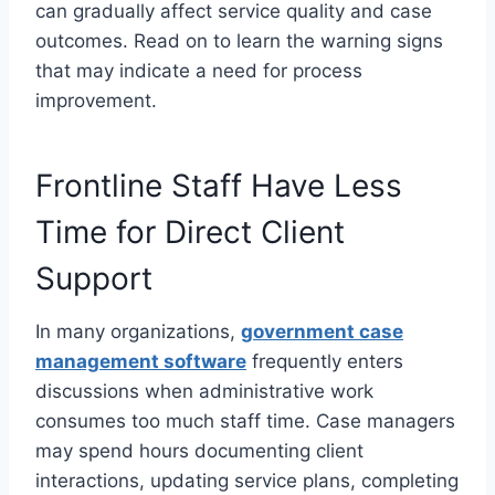
can gradually affect service quality and case
outcomes. Read on to learn the warning signs
that may indicate a need for process
improvement.
Frontline Staff Have Less
Time for Direct Client
Support
In many organizations,
government case
management software
frequently enters
discussions when administrative work
consumes too much staff time. Case managers
may spend hours documenting client
interactions, updating service plans, completing