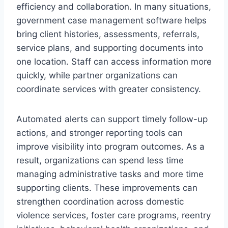
efficiency and collaboration. In many situations,
government case management
software helps
bring client histories, assessments, referrals,
service plans, and supporting documents into
one location. Staff can access information more
quickly, while partner organizations can
coordinate services with greater consistency.
Automated alerts can support timely follow-up
actions, and stronger reporting tools can
improve visibility into program outcomes. As a
result, organizations can spend less time
managing administrative tasks and more time
supporting clients. These improvements can
strengthen coordination across domestic
violence services, foster care programs, reentry