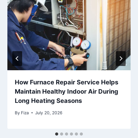
How Furnace Repair Service Helps
Maintain Healthy Indoor Air During
Long Heating Seasons
By
Fiza
July 20, 2026