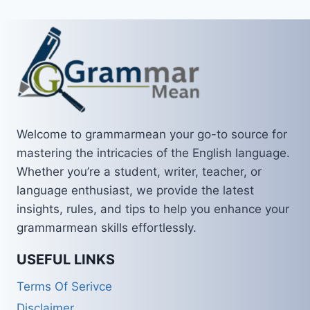
Welcome to grammarmean your go-to source for
mastering the intricacies of the English language.
Whether you’re a student, writer, teacher, or
language enthusiast, we provide the latest
insights, rules, and tips to help you enhance your
grammarmean skills effortlessly.
USEFUL LINKS
Terms Of Serivce
Disclaimer