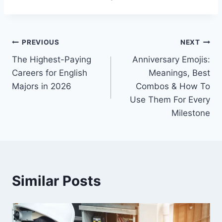
Post
PREVIOUS
NEXT
The Highest-Paying
Anniversary Emojis:
navigation
Careers for English
Meanings, Best
Majors in 2026
Combos & How To
Use Them For Every
Milestone
Similar Posts