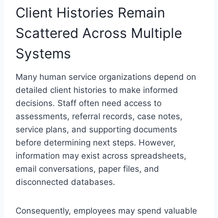
Client Histories Remain
Scattered Across Multiple
Systems
Many human service organizations depend on
detailed client histories to make informed
decisions. Staff often need access to
assessments, referral records, case notes,
service plans, and supporting documents
before determining next steps. However,
information may exist across spreadsheets,
email conversations, paper files, and
disconnected databases.
Consequently, employees may spend valuable