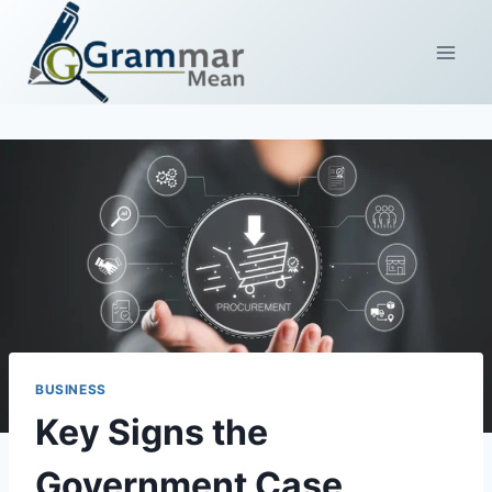
Skip
to
content
BUSINESS
Key Signs the
Government Case