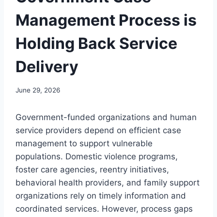
Management Process is
Holding Back Service
Delivery
June 29, 2026
Government-funded organizations and human
service providers depend on efficient case
management to support vulnerable
populations. Domestic violence programs,
foster care agencies, reentry initiatives,
behavioral health providers, and family support
organizations rely on timely information and
coordinated services. However, process gaps