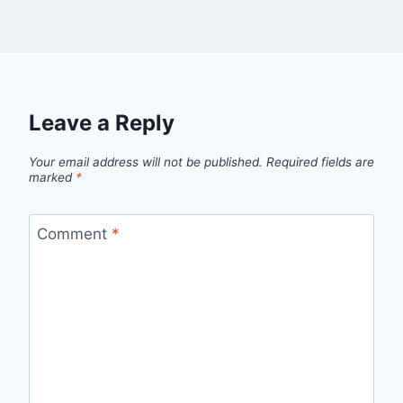
Leave a Reply
Your email address will not be published.
Required fields are
marked
*
Comment
*