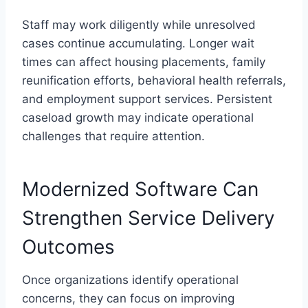
Staff may work diligently while unresolved
cases continue accumulating. Longer wait
times can affect housing placements, family
reunification efforts, behavioral health referrals,
and employment support services. Persistent
caseload growth may indicate operational
challenges that require attention.
Modernized Software Can
Strengthen Service Delivery
Outcomes
Once organizations identify operational
concerns, they can focus on improving