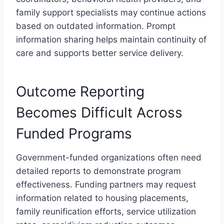
family support specialists may continue actions
based on outdated information. Prompt
information sharing helps maintain continuity of
care and supports better service delivery.
Outcome Reporting
Becomes Difficult Across
Funded Programs
Government-funded organizations often need
detailed reports to demonstrate program
effectiveness. Funding partners may request
information related to housing placements,
family reunification efforts, service utilization