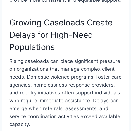
Growing Caseloads Create
Delays for High-Need
Populations
Rising caseloads can place significant pressure
on organizations that manage complex client
needs. Domestic violence programs, foster care
agencies, homelessness response providers,
and reentry initiatives often support individuals
who require immediate assistance. Delays can
emerge when referrals, assessments, and
service coordination activities exceed available
capacity.