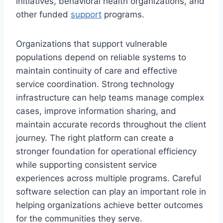
initiatives, behavioral health organizations, and
other funded
support
programs.
Organizations that support vulnerable
populations depend on reliable systems to
maintain continuity of care and effective
service coordination. Strong technology
infrastructure can help teams manage complex
cases, improve information sharing, and
maintain accurate records throughout the client
journey. The right platform can create a
stronger foundation for operational efficiency
while supporting consistent service
experiences across multiple programs. Careful
software selection can play an important role in
helping organizations achieve better outcomes
for the communities they serve.