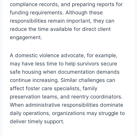
compliance records, and preparing reports for
funding requirements. Although these
responsibilities remain important, they can
reduce the time available for direct client
engagement.
A domestic violence advocate, for example,
may have less time to help survivors secure
safe housing when documentation demands
continue increasing. Similar challenges can
affect foster care specialists, family
preservation teams, and reentry coordinators.
When administrative responsibilities dominate
daily operations, organizations may struggle to
deliver timely support.