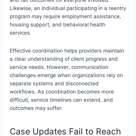
Likewise, an individual participating in a reentry
program may require employment assistance,
housing support, and behavioral health
services.
Effective coordination helps providers maintain
a clear understanding of client progress and
service needs. However, communication
challenges emerge when organizations rely on
separate systems and disconnected
workflows. As coordination becomes more
difficult, service timelines can extend, and
outcomes may suffer.
Case Updates Fail to Reach