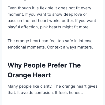
Even though it is flexible it does not fit every
moment. If you want to show deep love or
passion the red heart works better. If you want
playful affection, pink hearts might fit more.
The orange heart can feel too safe in intense
emotional moments. Context always matters.
Why People Prefer The
Orange Heart
Many people like clarity. The orange heart gives
that. It avoids confusion. It feels honest.