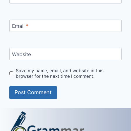
Email
*
Website
Save my name, email, and website in this
browser for the next time I comment.