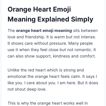
Orange Heart Emoji
Meaning Explained Simply
The
orange heart emoji meaning
sits between
love and friendship. It is warm but not intense.
It shows care without pressure. Many people
use it when they feel close but not romantic. It
can also show support, kindness and comfort.
Unlike the red heart which is strong and
emotional the orange heart feels calm. It says I
like you. I care about you. I am here. But it does
not shout deep love.
This is why the orange heart works well in