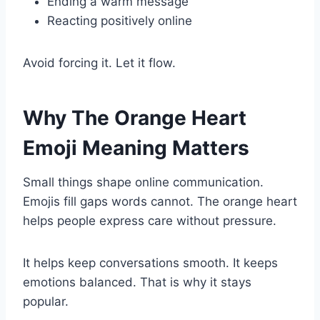
Ending a warm message
Reacting positively online
Avoid forcing it. Let it flow.
Why The Orange Heart
Emoji Meaning Matters
Small things shape online communication.
Emojis fill gaps words cannot. The orange heart
helps people express care without pressure.
It helps keep conversations smooth. It keeps
emotions balanced. That is why it stays
popular.