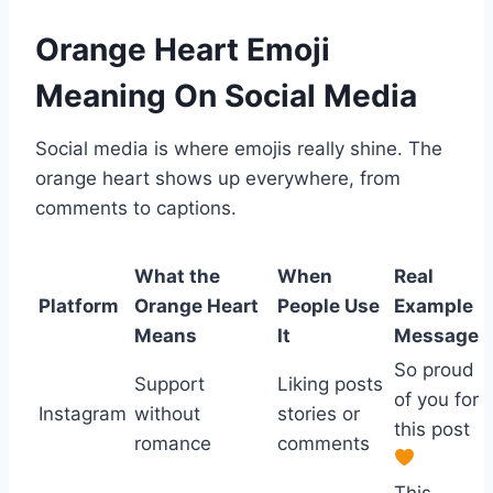
Orange Heart Emoji
Meaning On Social Media
Social media is where emojis really shine. The
orange heart shows up everywhere, from
comments to captions.
What the
When
Real
Platform
Orange Heart
People Use
Example
Means
It
Message
So proud
Support
Liking posts
of you for
Instagram
without
stories or
this post
romance
comments
This