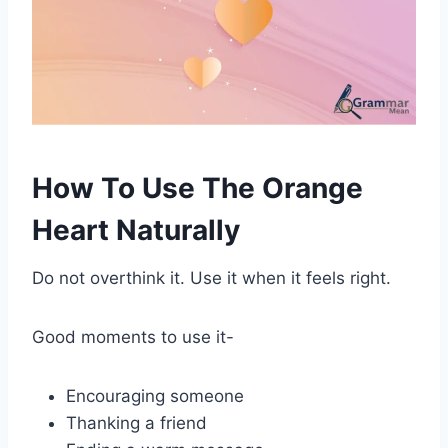
How To Use The Orange
Heart Naturally
Do not overthink it. Use it when it feels right.
Good moments to use it-
Encouraging someone
Thanking a friend