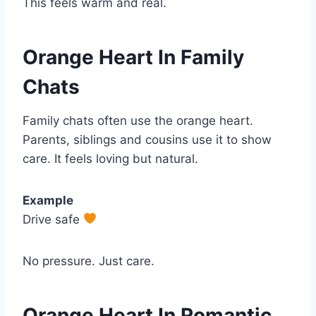
This feels warm and real.
Orange Heart In Family
Chats
Family chats often use the orange heart.
Parents, siblings and cousins use it to show
care. It feels loving but natural.
Example
Drive safe
No pressure. Just care.
Orange Heart In Romantic