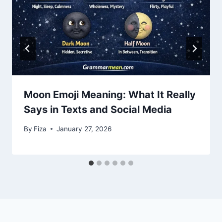
Moon Emoji Meaning: What It Really
Says in Texts and Social Media
By
Fiza
January 27, 2026