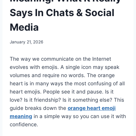
Says In Chats & Social
Media
January 21, 2026
The way we communicate on the Internet
evolves with emojis. A single icon may speak
volumes and require no words. The orange
heart is in many ways the most confusing of all
heart emojis. People see it and pause. Is it
love? Is it friendship? Is it something else? This
guide breaks down the
orange heart emoji
meaning
in a simple way so you can use it with
confidence.