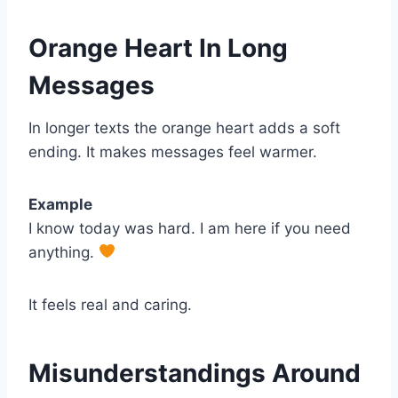
Orange Heart In Long
Messages
In longer texts the orange heart adds a soft
ending. It makes messages feel warmer.
Example
I know today was hard. I am here if you need
anything.
It feels real and caring.
Misunderstandings Around