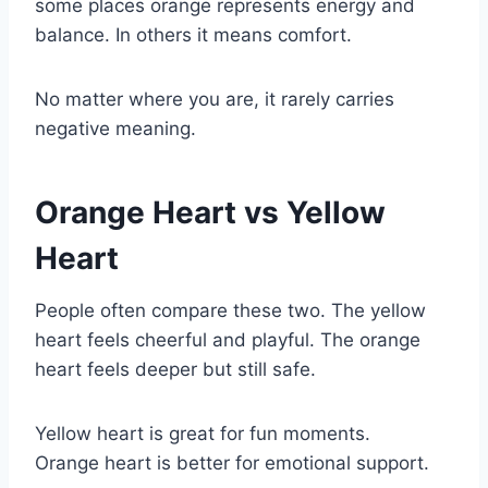
some places orange represents energy and
balance. In others it means comfort.
No matter where you are, it rarely carries
negative meaning.
Orange Heart vs Yellow
Heart
People often compare these two. The yellow
heart feels cheerful and playful. The orange
heart feels deeper but still safe.
Yellow heart is great for fun moments.
Orange heart is better for emotional support.