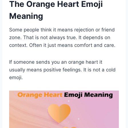
The Orange Heart Emoji
Meaning
Some people think it means rejection or friend
zone. That is not always true. It depends on
context. Often it just means comfort and care.
If someone sends you an orange heart it
usually means positive feelings. It is not a cold
emoji.