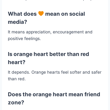
What does
mean on social
media?
It means appreciation, encouragement and
positive feelings.
Is orange heart better than red
heart?
It depends. Orange hearts feel softer and safer
than red.
Does the orange heart mean friend
zone?