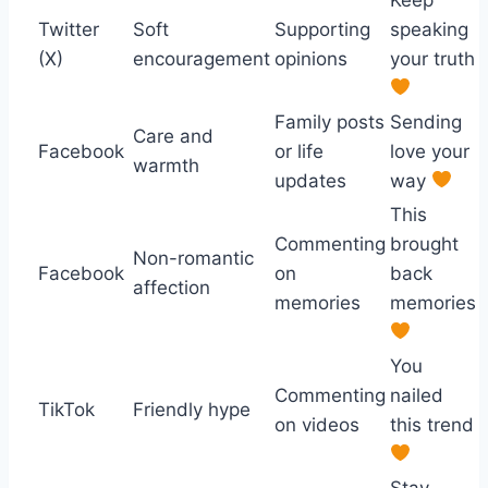
Twitter
Soft
Supporting
speaking
(X)
encouragement
opinions
your truth
Family posts
Sending
Care and
Facebook
or life
love your
warmth
updates
way
This
Commenting
brought
Non-romantic
Facebook
on
back
affection
memories
memories
You
Commenting
nailed
TikTok
Friendly hype
on videos
this trend
Stay