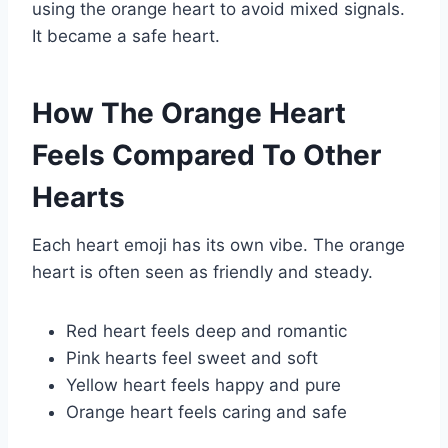
using the orange heart to avoid mixed signals.
It became a safe heart.
How The Orange Heart
Feels Compared To Other
Hearts
Each heart emoji has its own vibe. The orange
heart is often seen as friendly and steady.
Red heart feels deep and romantic
Pink hearts feel sweet and soft
Yellow heart feels happy and pure
Orange heart feels caring and safe