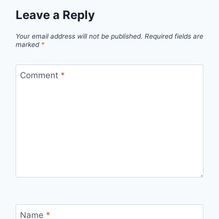
Leave a Reply
Your email address will not be published.
Required fields are
marked
*
Comment
*
Name
*