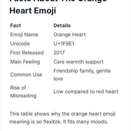
Heart Emoji
Fact
Details
Emoji Name
Orange Heart
Unicode
U+1F9E1
First Released
2017
Main Feeling
Care warmth support
Friendship family, gentle
Common Use
love
Risk of
Low compared to red heart
Misreading
This table shows why the orange heart emoji
meaning is so flexible. It fits many moods.