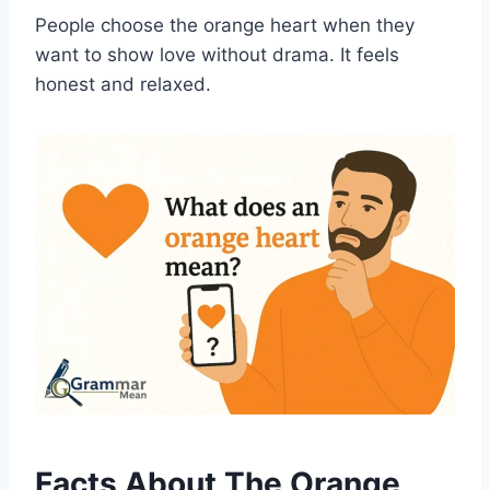
People choose the orange heart when they
want to show love without drama. It feels
honest and relaxed.
Facts About The Orange