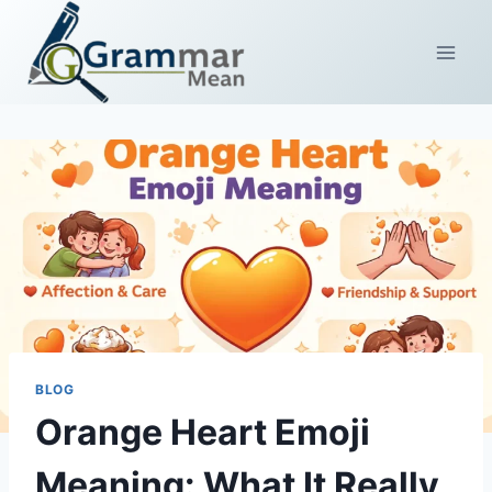
Skip
to
content
BLOG
Orange Heart Emoji
Meaning: What It Really