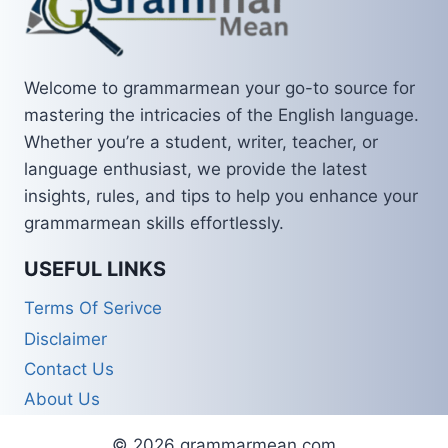
Welcome to grammarmean your go-to source for
mastering the intricacies of the English language.
Whether you’re a student, writer, teacher, or
language enthusiast, we provide the latest
insights, rules, and tips to help you enhance your
grammarmean skills effortlessly.
USEFUL LINKS
Terms Of Serivce
Disclaimer
Contact Us
About Us
© 2026 grammarmean.com