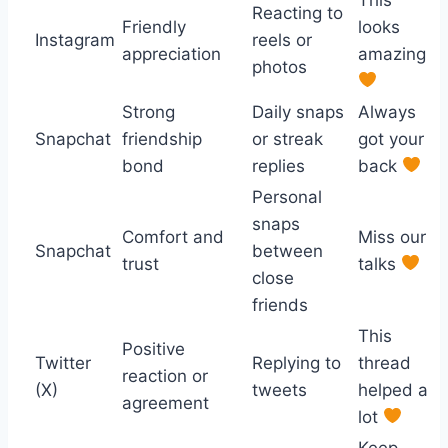
Reacting to
Friendly
looks
Instagram
reels or
appreciation
amazing
photos
Strong
Daily snaps
Always
Snapchat
friendship
or streak
got your
bond
replies
back
Personal
snaps
Comfort and
Miss our
Snapchat
between
trust
talks
close
friends
This
Positive
Twitter
Replying to
thread
reaction or
(X)
tweets
helped a
agreement
lot
Keep