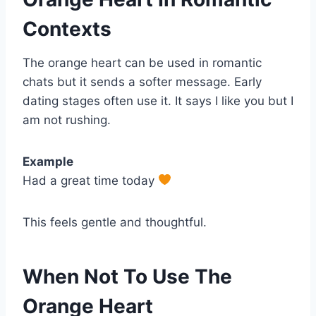
Contexts
The orange heart can be used in romantic
chats but it sends a softer message. Early
dating stages often use it. It says I like you but I
am not rushing.
Example
Had a great time today
This feels gentle and thoughtful.
When Not To Use The
Orange Heart