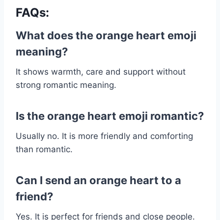
FAQs:
What does the orange heart emoji
meaning?
It shows warmth, care and support without
strong romantic meaning.
Is the orange heart emoji romantic?
Usually no. It is more friendly and comforting
than romantic.
Can I send an orange heart to a
friend?
Yes. It is perfect for friends and close people.