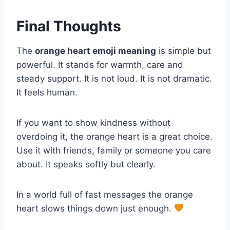
Final Thoughts
The
orange heart emoji meaning
is simple but
powerful. It stands for warmth, care and
steady support. It is not loud. It is not dramatic.
It feels human.
If you want to show kindness without
overdoing it, the orange heart is a great choice.
Use it with friends, family or someone you care
about. It speaks softly but clearly.
In a world full of fast messages the orange
heart slows things down just enough.