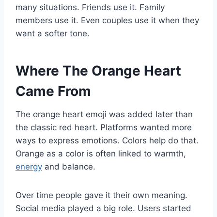
many situations. Friends use it. Family
members use it. Even couples use it when they
want a softer tone.
Where The Orange Heart
Came From
The orange heart emoji was added later than
the classic red heart. Platforms wanted more
ways to express emotions. Colors help do that.
Orange as a color is often linked to warmth,
energy
and balance.
Over time people gave it their own meaning.
Social media played a big role. Users started