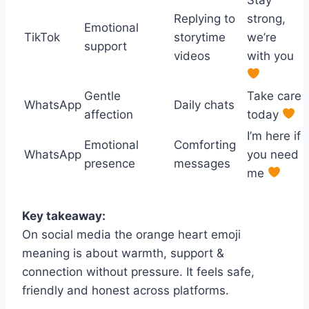
Replying to
strong,
Emotional
TikTok
storytime
we’re
support
videos
with you
Gentle
Take care
WhatsApp
Daily chats
affection
today
I’m here if
Emotional
Comforting
WhatsApp
you need
presence
messages
me
Key takeaway:
On social media the orange heart emoji
meaning is about warmth, support &
connection without pressure. It feels safe,
friendly and honest across platforms.