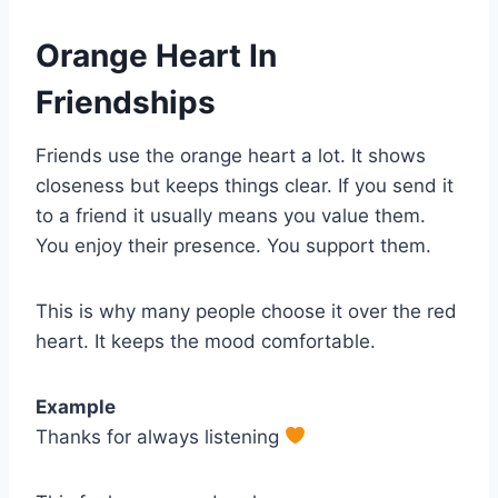
Orange Heart In
Friendships
Friends use the orange heart a lot. It shows
closeness but keeps things clear. If you send it
to a friend it usually means you value them.
You enjoy their presence. You support them.
This is why many people choose it over the red
heart. It keeps the mood comfortable.
Example
Thanks for always listening