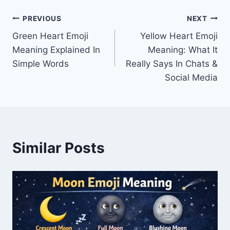
Post
PREVIOUS
NEXT
Green Heart Emoji
Yellow Heart Emoji
navigation
Meaning Explained In
Meaning: What It
Simple Words
Really Says In Chats &
Social Media
Similar Posts