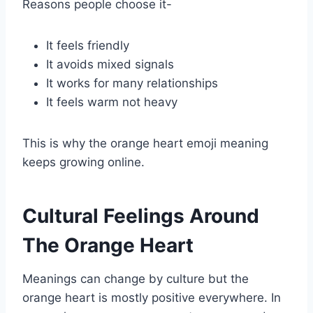
Reasons people choose it-
It feels friendly
It avoids mixed signals
It works for many relationships
It feels warm not heavy
This is why the orange heart emoji meaning
keeps growing online.
Cultural Feelings Around
The Orange Heart
Meanings can change by culture but the
orange heart is mostly positive everywhere. In