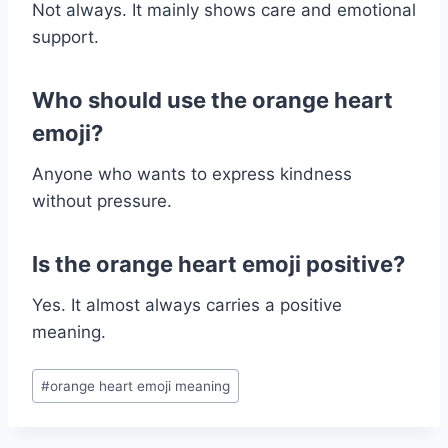
Not always. It mainly shows care and emotional
support.
Who should use the orange heart
emoji?
Anyone who wants to express kindness
without pressure.
Is the orange heart emoji positive?
Yes. It almost always carries a positive
meaning.
Post
#
orange heart emoji meaning
Tags: