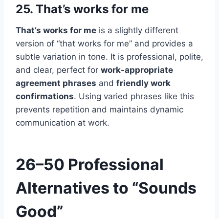
25. That’s works for me
That’s works for me
is a slightly different
version of “that works for me” and provides a
subtle variation in tone. It is professional, polite,
and clear, perfect for
work-appropriate
agreement phrases
and
friendly work
confirmations
. Using varied phrases like this
prevents repetition and maintains dynamic
communication at work.
26–50 Professional
Alternatives to “Sounds
Good”