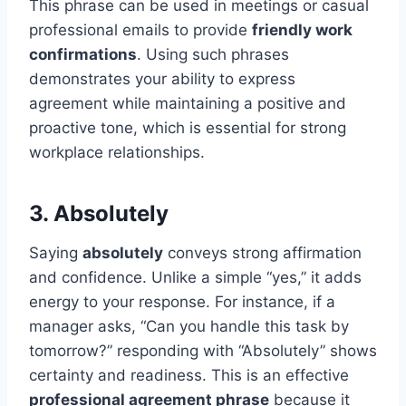
This phrase can be used in meetings or casual
professional emails to provide
friendly work
confirmations
. Using such phrases
demonstrates your ability to express
agreement while maintaining a positive and
proactive tone, which is essential for strong
workplace relationships.
3. Absolutely
Saying
absolutely
conveys strong affirmation
and confidence. Unlike a simple “yes,” it adds
energy to your response. For instance, if a
manager asks, “Can you handle this task by
tomorrow?” responding with “Absolutely” shows
certainty and readiness. This is an effective
professional agreement phrase
because it