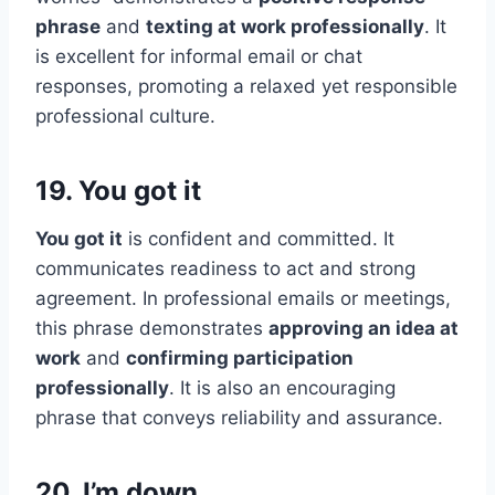
phrase
and
texting at work professionally
. It
is excellent for informal email or chat
responses, promoting a relaxed yet responsible
professional culture.
19. You got it
You got it
is confident and committed. It
communicates readiness to act and strong
agreement. In professional emails or meetings,
this phrase demonstrates
approving an idea at
work
and
confirming participation
professionally
. It is also an encouraging
phrase that conveys reliability and assurance.
20. I’m down