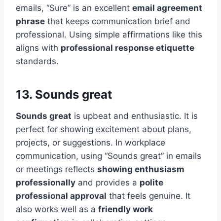
emails, “Sure” is an excellent
email agreement
phrase
that keeps communication brief and
professional. Using simple affirmations like this
aligns with
professional response etiquette
standards.
13. Sounds great
Sounds great
is upbeat and enthusiastic. It is
perfect for showing excitement about plans,
projects, or suggestions. In workplace
communication, using “Sounds great” in emails
or meetings reflects
showing enthusiasm
professionally
and provides a
polite
professional approval
that feels genuine. It
also works well as a
friendly work