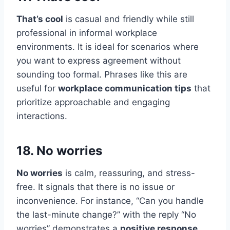
That’s cool
is casual and friendly while still
professional in informal workplace
environments. It is ideal for scenarios where
you want to express agreement without
sounding too formal. Phrases like this are
useful for
workplace communication tips
that
prioritize approachable and engaging
interactions.
18. No worries
No worries
is calm, reassuring, and stress-
free. It signals that there is no issue or
inconvenience. For instance, “Can you handle
the last-minute change?” with the reply “No
worries” demonstrates a
positive response