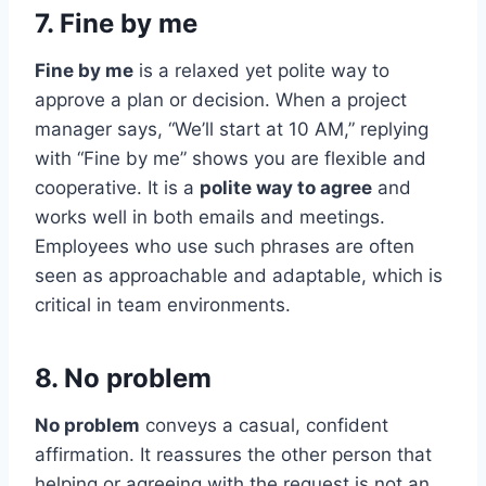
7. Fine by me
Fine by me
is a relaxed yet polite way to
approve a plan or decision. When a project
manager says, “We’ll start at 10 AM,” replying
with “Fine by me” shows you are flexible and
cooperative. It is a
polite way to agree
and
works well in both emails and meetings.
Employees who use such phrases are often
seen as approachable and adaptable, which is
critical in team environments.
8. No problem
No problem
conveys a casual, confident
affirmation. It reassures the other person that
helping or agreeing with the request is not an