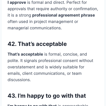
I approve
is formal and direct. Perfect for
approvals that require authority or confirmation,
it is a strong
professional agreement phrase
often used in project management or
managerial communications.
42. That’s acceptable
That’s acceptable
is formal, concise, and
polite. It signals professional consent without
overstatement and is widely suitable for
emails, client communications, or team
discussions.
43. I’m happy to go with that