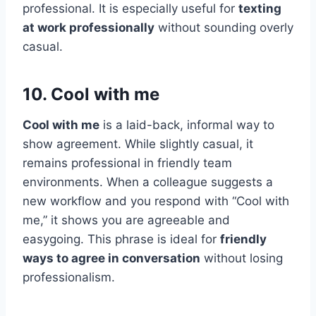
professional. It is especially useful for
texting
at work professionally
without sounding overly
casual.
10. Cool with me
Cool with me
is a laid-back, informal way to
show agreement. While slightly casual, it
remains professional in friendly team
environments. When a colleague suggests a
new workflow and you respond with “Cool with
me,” it shows you are agreeable and
easygoing. This phrase is ideal for
friendly
ways to agree in conversation
without losing
professionalism.