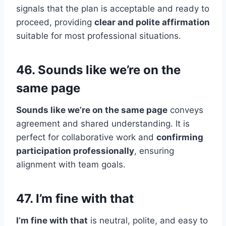
signals that the plan is acceptable and ready to
proceed, providing
clear and polite affirmation
suitable for most professional situations.
46. Sounds like we’re on the
same page
Sounds like we’re on the same page
conveys
agreement and shared understanding. It is
perfect for collaborative work and
confirming
participation professionally
, ensuring
alignment with team goals.
47. I’m fine with that
I’m fine with that
is neutral, polite, and easy to