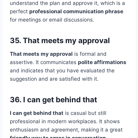
understand the plan and approve it, which is a
perfect
professional communication phrase
for meetings or email discussions.
35. That meets my approval
That meets my approval
is formal and
assertive. It communicates
polite affirmations
and indicates that you have evaluated the
suggestion and are satisfied with it.
36. I can get behind that
I can get behind that
is casual but still
professional in modern workplaces. It shows
enthusiasm and agreement, making it a great