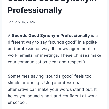
Professionally
January 16, 2026
A
Sounds Good Synonym Professionally
is a
different way to say “sounds good” in a polite
and professional way. It shows agreement in
work, emails, or meetings. These phrases make
your communication clear and respectful.
Sometimes saying “sounds good” feels too
simple or boring. Using a professional
alternative can make your words stand out. It
helps you sound smart and confident at work
or school.