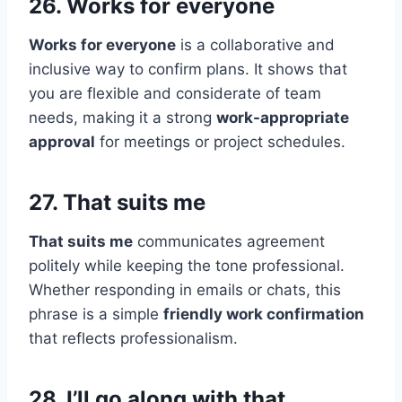
26. Works for everyone
Works for everyone
is a collaborative and
inclusive way to confirm plans. It shows that
you are flexible and considerate of team
needs, making it a strong
work-appropriate
approval
for meetings or project schedules.
27. That suits me
That suits me
communicates agreement
politely while keeping the tone professional.
Whether responding in emails or chats, this
phrase is a simple
friendly work confirmation
that reflects professionalism.
28. I’ll go along with that