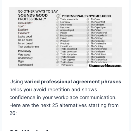
Using
varied professional agreement phrases
helps you avoid repetition and shows
confidence in your workplace communication.
Here are the next 25 alternatives starting from
26: