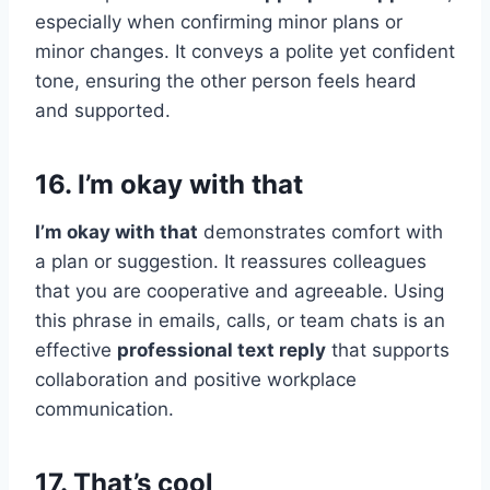
especially when confirming minor plans or
minor changes. It conveys a polite yet confident
tone, ensuring the other person feels heard
and supported.
16. I’m okay with that
I’m okay with that
demonstrates comfort with
a plan or suggestion. It reassures colleagues
that you are cooperative and agreeable. Using
this phrase in emails, calls, or team chats is an
effective
professional text reply
that supports
collaboration and positive workplace
communication.
17. That’s cool