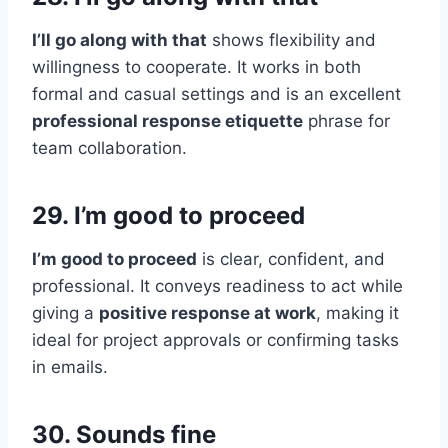
I’ll go along with that
shows flexibility and
willingness to cooperate. It works in both
formal and casual settings and is an excellent
professional response etiquette
phrase for
team collaboration.
29. I’m good to proceed
I’m good to proceed
is clear, confident, and
professional. It conveys readiness to act while
giving a
positive response at work
, making it
ideal for project approvals or confirming tasks
in emails.
30. Sounds fine