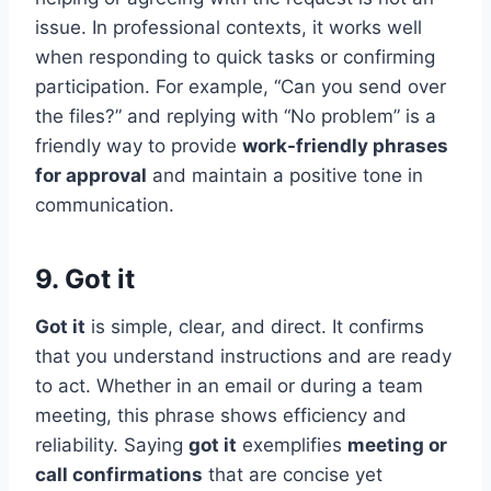
issue. In professional contexts, it works well
when responding to quick tasks or confirming
participation. For example, “Can you send over
the files?” and replying with “No problem” is a
friendly way to provide
work-friendly phrases
for approval
and maintain a positive tone in
communication.
9. Got it
Got it
is simple, clear, and direct. It confirms
that you understand instructions and are ready
to act. Whether in an email or during a team
meeting, this phrase shows efficiency and
reliability. Saying
got it
exemplifies
meeting or
call confirmations
that are concise yet