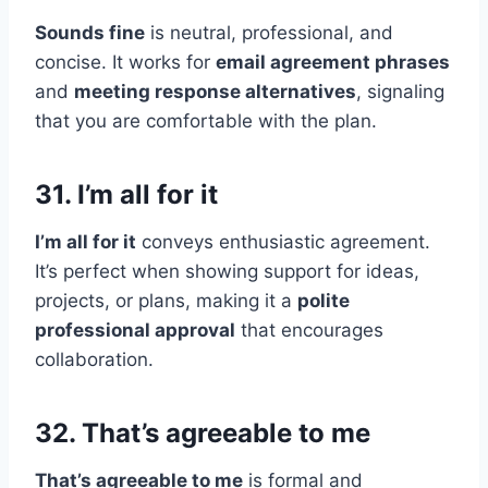
Sounds fine
is neutral, professional, and
concise. It works for
email agreement phrases
and
meeting response alternatives
, signaling
that you are comfortable with the plan.
31. I’m all for it
I’m all for it
conveys enthusiastic agreement.
It’s perfect when showing support for ideas,
projects, or plans, making it a
polite
professional approval
that encourages
collaboration.
32. That’s agreeable to me
That’s agreeable to me
is formal and