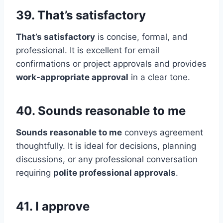
39. That’s satisfactory
That’s satisfactory
is concise, formal, and
professional. It is excellent for email
confirmations or project approvals and provides
work-appropriate approval
in a clear tone.
40. Sounds reasonable to me
Sounds reasonable to me
conveys agreement
thoughtfully. It is ideal for decisions, planning
discussions, or any professional conversation
requiring
polite professional approvals
.
41. I approve