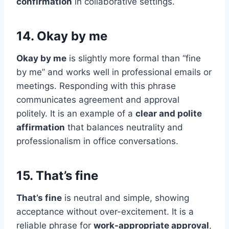
confirmation
in collaborative settings.
14. Okay by me
Okay by me
is slightly more formal than “fine
by me” and works well in professional emails or
meetings. Responding with this phrase
communicates agreement and approval
politely. It is an example of a
clear and polite
affirmation
that balances neutrality and
professionalism in office conversations.
15. That’s fine
That’s fine
is neutral and simple, showing
acceptance without over-excitement. It is a
reliable phrase for
work-appropriate approval
,