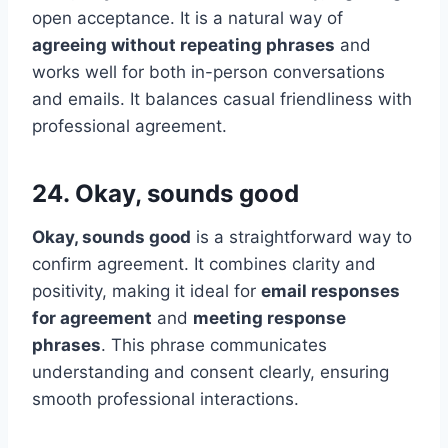
open acceptance. It is a natural way of
agreeing without repeating phrases
and
works well for both in-person conversations
and emails. It balances casual friendliness with
professional agreement.
24. Okay, sounds good
Okay, sounds good
is a straightforward way to
confirm agreement. It combines clarity and
positivity, making it ideal for
email responses
for agreement
and
meeting response
phrases
. This phrase communicates
understanding and consent clearly, ensuring
smooth professional interactions.