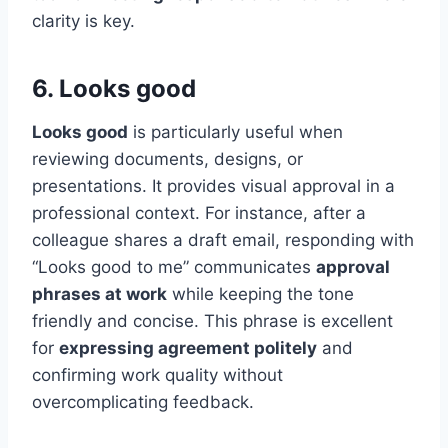
clarity is key.
6. Looks good
Looks good
is particularly useful when
reviewing documents, designs, or
presentations. It provides visual approval in a
professional context. For instance, after a
colleague shares a draft email, responding with
“Looks good to me” communicates
approval
phrases at work
while keeping the tone
friendly and concise. This phrase is excellent
for
expressing agreement politely
and
confirming work quality without
overcomplicating feedback.