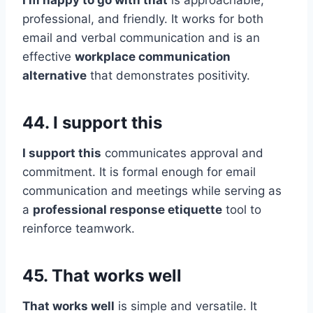
I’m happy to go with that
is approachable,
professional, and friendly. It works for both
email and verbal communication and is an
effective
workplace communication
alternative
that demonstrates positivity.
44. I support this
I support this
communicates approval and
commitment. It is formal enough for email
communication and meetings while serving as
a
professional response etiquette
tool to
reinforce teamwork.
45. That works well
That works well
is simple and versatile. It