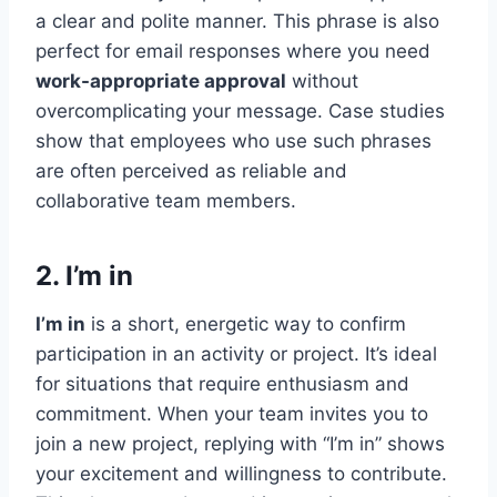
a clear and polite manner. This phrase is also
perfect for email responses where you need
work-appropriate approval
without
overcomplicating your message. Case studies
show that employees who use such phrases
are often perceived as reliable and
collaborative team members.
2. I’m in
I’m in
is a short, energetic way to confirm
participation in an activity or project. It’s ideal
for situations that require enthusiasm and
commitment. When your team invites you to
join a new project, replying with “I’m in” shows
your excitement and willingness to contribute.