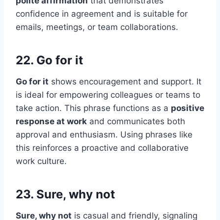
polite affirmation
that demonstrates
confidence in agreement and is suitable for
emails, meetings, or team collaborations.
22. Go for it
Go for it
shows encouragement and support. It
is ideal for empowering colleagues or teams to
take action. This phrase functions as a
positive
response at work
and communicates both
approval and enthusiasm. Using phrases like
this reinforces a proactive and collaborative
work culture.
23. Sure, why not
Sure, why not
is casual and friendly, signaling