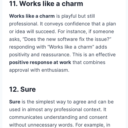
11. Works like a charm
Works like a charm
is playful but still
professional. It conveys confidence that a plan
or idea will succeed. For instance, if someone
asks, “Does the new software fix the issue?”
responding with “Works like a charm” adds
positivity and reassurance. This is an effective
positive response at work
that combines
approval with enthusiasm.
12. Sure
Sure
is the simplest way to agree and can be
used in almost any professional context. It
communicates understanding and consent
without unnecessary words. For example, in