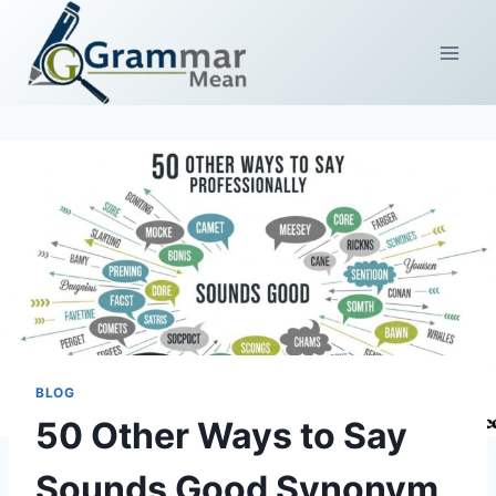
Skip
to
content
BLOG
50 Other Ways to Say
Sounds Good Synonym