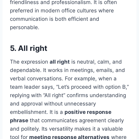
friendliness and professionalism. It is often
preferred in modern office cultures where
communication is both efficient and
personable.
5. All right
The expression
all right
is neutral, calm, and
dependable. It works in meetings, emails, and
verbal conversations. For example, when a
team leader says, “Let’s proceed with option B,”
replying with “All right” confirms understanding
and approval without unnecessary
embellishment. It is a
positive response
phrase
that communicates agreement clearly
and politely. Its versatility makes it a valuable
tool for
meeting response alternatives
where