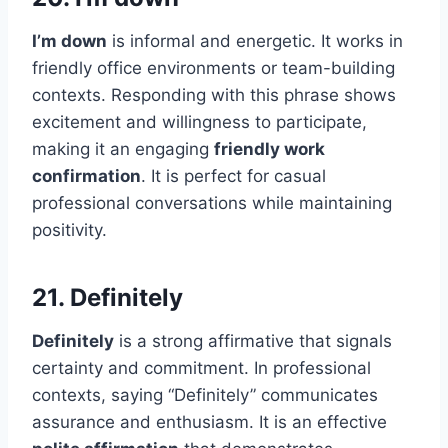
I’m down
is informal and energetic. It works in
friendly office environments or team-building
contexts. Responding with this phrase shows
excitement and willingness to participate,
making it an engaging
friendly work
confirmation
. It is perfect for casual
professional conversations while maintaining
positivity.
21. Definitely
Definitely
is a strong affirmative that signals
certainty and commitment. In professional
contexts, saying “Definitely” communicates
assurance and enthusiasm. It is an effective