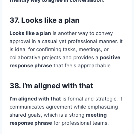
friendly way to agree in conversation
.
37. Looks like a plan
Looks like a plan
is another way to convey
approval in a casual yet professional manner. It
is ideal for confirming tasks, meetings, or
collaborative projects and provides a
positive
response phrase
that feels approachable.
38. I’m aligned with that
I’m aligned with that
is formal and strategic. It
communicates agreement while emphasizing
shared goals, which is a strong
meeting
response phrase
for professional teams.