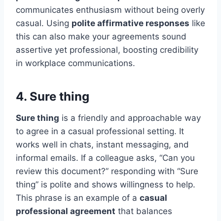
communicates enthusiasm without being overly
casual. Using
polite affirmative responses
like
this can also make your agreements sound
assertive yet professional, boosting credibility
in workplace communications.
4. Sure thing
Sure thing
is a friendly and approachable way
to agree in a casual professional setting. It
works well in chats, instant messaging, and
informal emails. If a colleague asks, “Can you
review this document?” responding with “Sure
thing” is polite and shows willingness to help.
This phrase is an example of a
casual
professional agreement
that balances