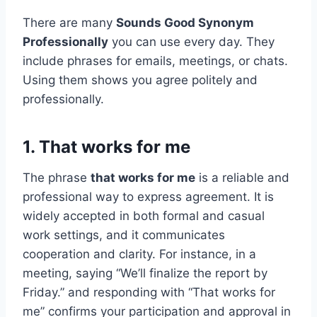
There are many
Sounds Good Synonym
Professionally
you can use every day. They
include phrases for emails, meetings, or chats.
Using them shows you agree politely and
professionally.
1. That works for me
The phrase
that works for me
is a reliable and
professional way to express agreement. It is
widely accepted in both formal and casual
work settings, and it communicates
cooperation and clarity. For instance, in a
meeting, saying “We’ll finalize the report by
Friday.” and responding with “That works for
me” confirms your participation and approval in