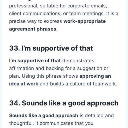
professional, suitable for corporate emails,
client communications, or team meetings. It is a
precise way to express
work-appropriate
agreement phrases
.
33. I’m supportive of that
I’m supportive of that
demonstrates
affirmation and backing for a suggestion or
plan. Using this phrase shows
approving an
idea at work
and builds a culture of teamwork.
34. Sounds like a good approach
Sounds like a good approach
is detailed and
thoughtful. It communicates that you