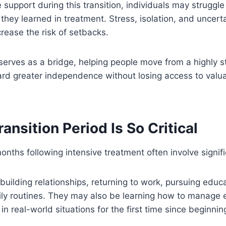
support during this transition, individuals may struggle
 they learned in treatment. Stress, isolation, and uncert
crease the risk of setbacks.
 serves as a bridge, helping people move from a highly s
rd greater independence without losing access to valu
ansition Period Is So Critical
ths following intensive treatment often involve signif
uilding relationships, returning to work, pursuing educa
ily routines. They may also be learning how to manage e
 in real-world situations for the first time since beginni