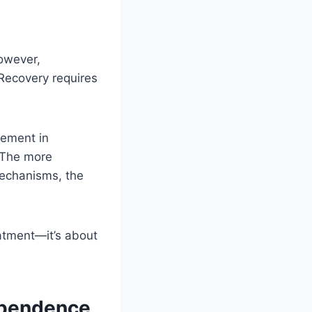
However,
Recovery requires
gement in
 The more
mechanisms, the
eatment—it’s about
ependence