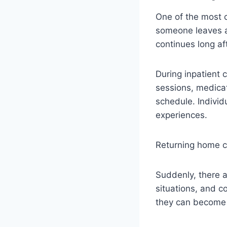
One of the most 
someone leaves a r
continues long af
During inpatient c
sessions, medica
schedule. Indivi
experiences.
Returning home ca
Suddenly, there ar
situations, and co
they can become 