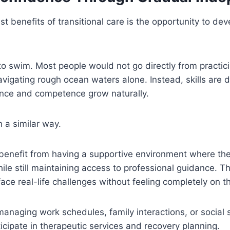
st benefits of transitional care is the opportunity to de
to swim. Most people would not go directly from practici
vigating rough ocean waters alone. Instead, skills are 
ence and competence grow naturally.
 a similar way.
 benefit from having a supportive environment where the
le still maintaining access to professional guidance. T
face real-life challenges without feeling completely on t
naging work schedules, family interactions, or social s
ticipate in therapeutic services and recovery planning.