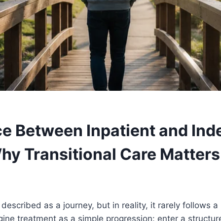
e Between Inpatient and In
Why Transitional Care Matters
described as a journey, but in reality, it rarely follows a
ine treatment as a simple progression: enter a structu