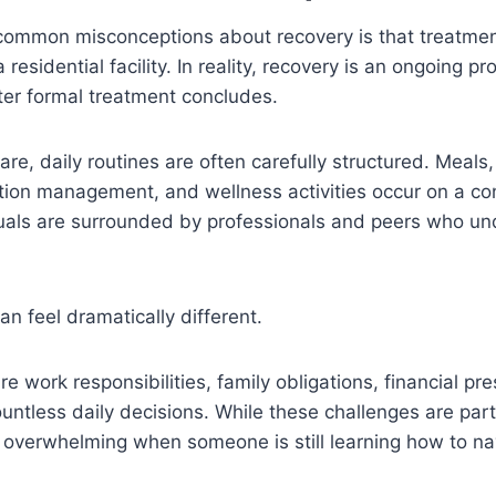
common misconceptions about recovery is that treatm
esidential facility. In reality, recovery is an ongoing pr
ter formal treatment concludes.
are, daily routines are often carefully structured. Meals
tion management, and wellness activities occur on a co
duals are surrounded by professionals and peers who un
n feel dramatically different.
e work responsibilities, family obligations, financial pre
untless daily decisions. While these challenges are part 
overwhelming when someone is still learning how to nav