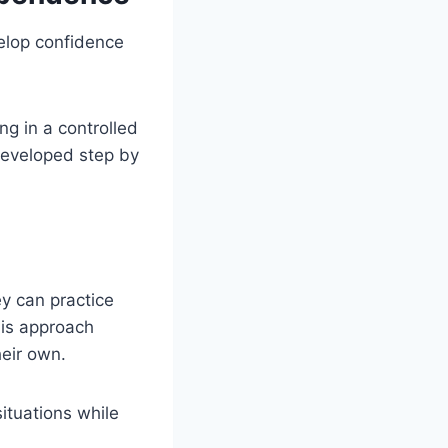
velop confidence
ng in a controlled
developed step by
y can practice
his approach
heir own.
ituations while