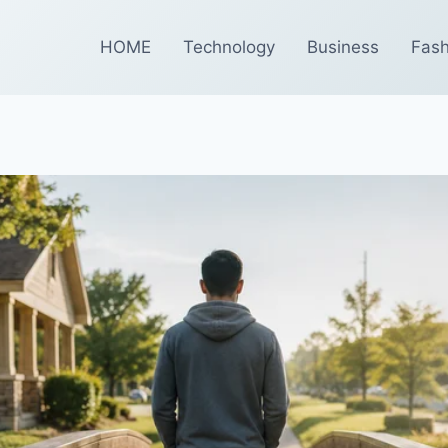
HOME
Technology
Business
Fash