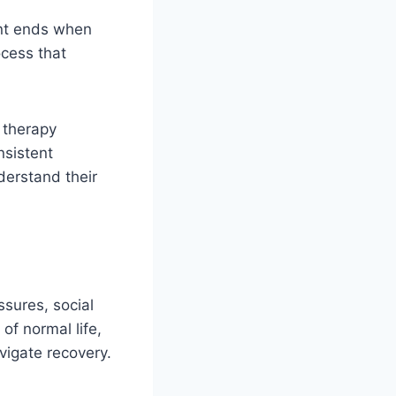
ent ends when
ocess that
, therapy
nsistent
derstand their
ssures, social
of normal life,
igate recovery.