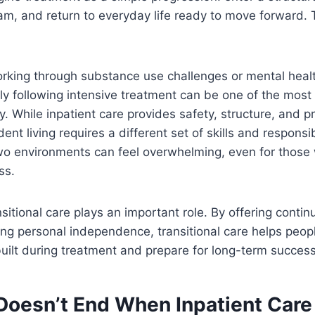
m, and return to everyday life ready to move forward. T
orking through substance use challenges or mental heal
y following intensive treatment can be one of the most
y. While inpatient care provides safety, structure, and p
nt living requires a different set of skills and responsib
o environments can feel overwhelming, even for thos
ss.
nsitional care plays an important role. By offering conti
ing personal independence, transitional care helps peop
uilt during treatment and prepare for long-term success
Doesn’t End When Inpatient Care