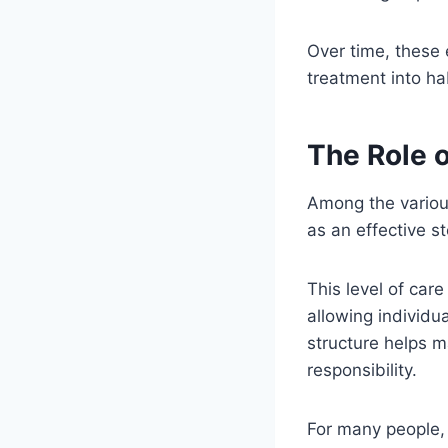
Over time, these 
treatment into hab
The Role o
Among the various
as an effective s
This level of car
allowing individu
structure helps m
responsibility.
For many people, 