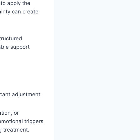
 to apply the
ainty can create
tructured
able support
icant adjustment.
tion, or
motional triggers
ng treatment.