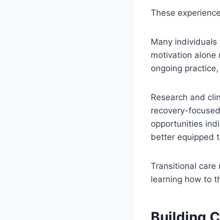
These experience
Many individuals 
motivation alone 
ongoing practice,
Research and cli
recovery-focused
opportunities ind
better equipped t
Transitional care
learning how to t
Building 