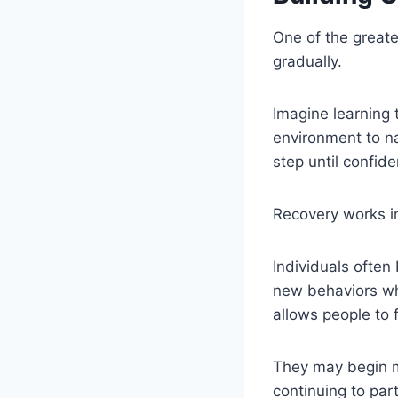
One of the greate
gradually.
Imagine learning 
environment to na
step until confid
Recovery works in
Individuals often
new behaviors whi
allows people to 
They may begin ma
continuing to par