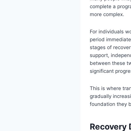
complete a progra
more complex.
For individuals w
period immediatel
stages of recover
support, independe
between these tw
significant progre
This is where tra
gradually increas
foundation they b
Recovery 