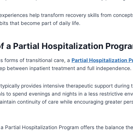
experiences help transform recovery skills from concept
its that become part of daily life.
f a Partial Hospitalization Progr
 forms of transitional care, a
Partial Hospitalization 
tep between inpatient treatment and full independence.
e typically provides intensive therapeutic support during 
als to spend evenings and nights in a less restrictive e
aintain continuity of care while encouraging greater per
a Partial Hospitalization Program offers the balance th