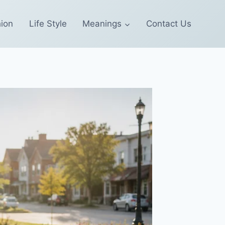
ion
Life Style
Meanings
Contact Us