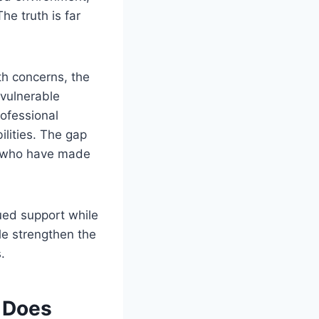
he truth is far
th concerns, the
 vulnerable
rofessional
ilities. The gap
e who have made
nued support while
le strengthen the
.
 Does