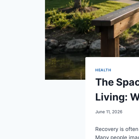
HEALTH
The Spac
Living: 
June 11, 2026
Recovery is often 
Many people imag