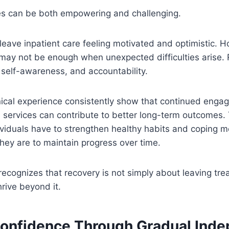
s can be both empowering and challenging.
leave inpatient care feeling motivated and optimistic. 
may not be enough when unexpected difficulties arise. 
 self-awareness, and accountability.
nical experience consistently show that continued enga
 services can contribute to better long-term outcomes.
ividuals have to strengthen healthy habits and coping 
hey are to maintain progress over time.
 recognizes that recovery is not simply about leaving tr
hrive beyond it.
Confidence Through Gradual Ind