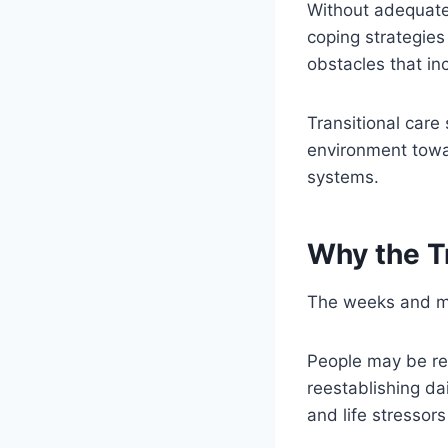
Without adequate 
coping strategies
obstacles that in
Transitional care
environment towa
systems.
Why the Tr
The weeks and mon
People may be reb
reestablishing da
and life stressors