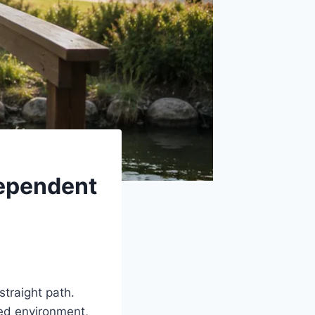
dependent
 straight path.
red environment,