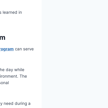
s learned in
am
Program
can serve
the day while
nvironment. The
sonal
ey need during a