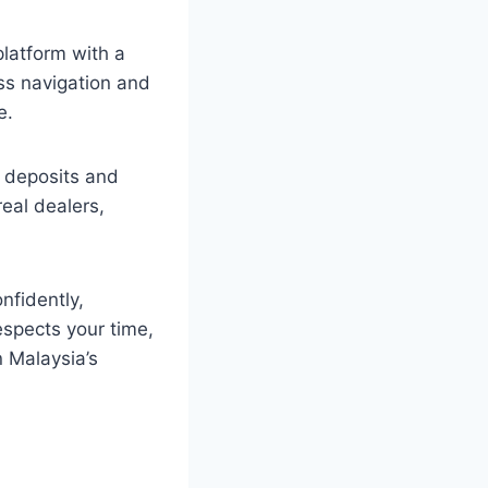
latform with a
ss navigation and
e.
g deposits and
eal dealers,
nfidently,
espects your time,
n Malaysia’s