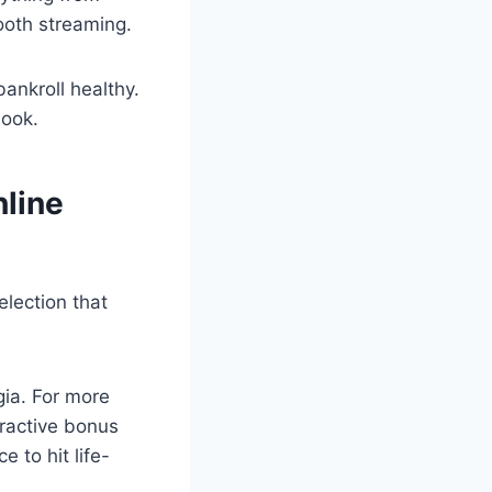
mooth streaming.
ankroll healthy.
look.
line
election that
lgia. For more
eractive bonus
 to hit life-