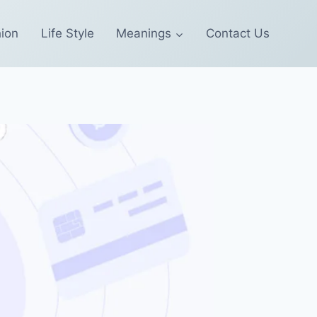
ion
Life Style
Meanings
Contact Us