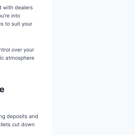
t with dealers
u’re into
s to suit your
ntrol over your
mic atmosphere
re
ing deposits and
allets cut down