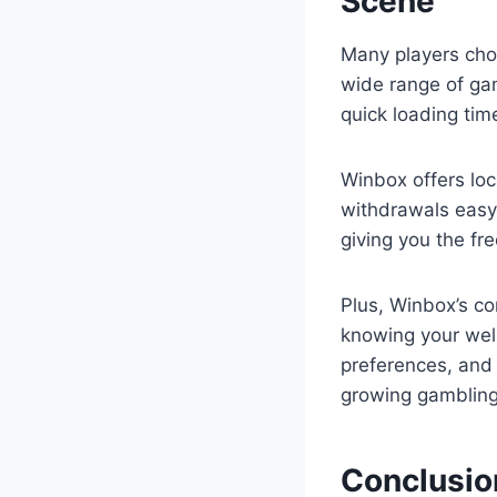
Scene
Many players ch
wide range of gam
quick loading time
Winbox offers loc
withdrawals easy 
giving you the f
Plus, Winbox’s c
knowing your well
preferences, and 
growing gambling
Conclusio