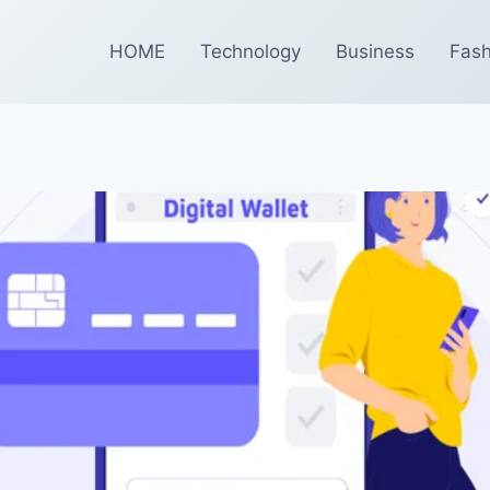
HOME
Technology
Business
Fash