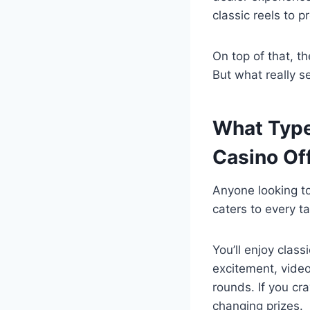
classic reels to 
On top of that, t
But what really s
What Type
Casino Of
Anyone looking to
caters to every ta
You’ll enjoy class
excitement, video
rounds. If you cra
changing prizes.