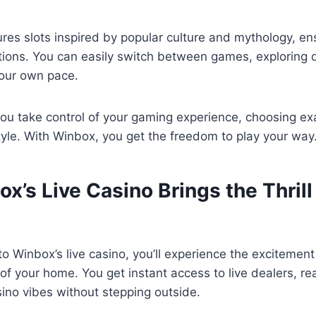
res slots inspired by popular culture and mythology, en
tions. You can easily switch between games, exploring d
your own pace.
 you take control of your gaming experience, choosing exa
yle. With Winbox, you get the freedom to play your way
’s Live Casino Brings the Thrill
o Winbox’s live casino, you’ll experience the excitement 
of your home. You get instant access to live dealers, r
ino vibes without stepping outside.