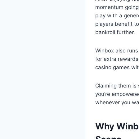
momentum going w
play with a gener
players benefit t
bankroll further.
Winbox also runs
for extra rewards
casino games wit
Claiming them is s
you’re empowered 
whenever you wa
Why Winbo