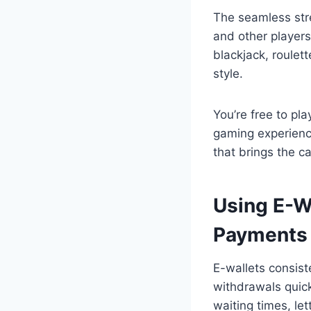
The seamless stre
and other players
blackjack, roulet
style.
You’re free to pl
gaming experienc
that brings the ca
Using E-W
Payments
E-wallets consis
withdrawals quick
waiting times, le