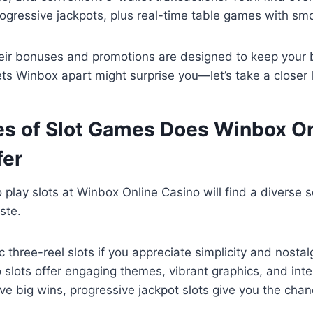
progressive jackpots, plus real-time table games with s
heir bonuses and promotions are designed to keep your b
ets Winbox apart might surprise you—let’s take a closer 
s of Slot Games Does Winbox On
fer
 play slots at Winbox Online Casino will find a diverse s
ste.
ic three-reel slots if you appreciate simplicity and nosta
 slots offer engaging themes, vibrant graphics, and int
ve big wins, progressive jackpot slots give you the chance