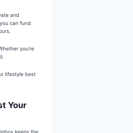
vate and
y—you can fund
ours.
Whether you’re
d.
r lifestyle best
t Your
Winbox keeps the