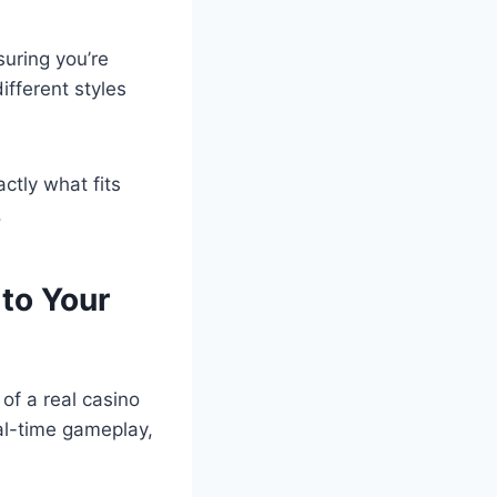
suring you’re
ifferent styles
ctly what fits
.
 to Your
of a real casino
eal-time gameplay,