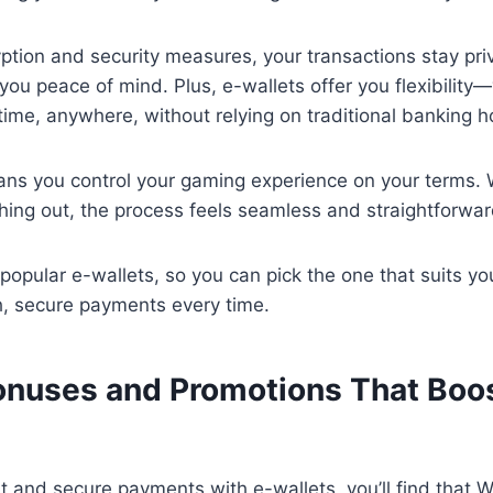
ption and security measures, your transactions stay pri
 you peace of mind. Plus, e-wallets offer you flexibilit
ime, anywhere, without relying on traditional banking h
ns you control your gaming experience on your terms. 
hing out, the process feels seamless and straightforwar
opular e-wallets, so you can pick the one that suits you
, secure payments every time.
nuses and Promotions That Boos
st and secure payments with e-wallets, you’ll find that 