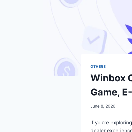
OTHERS
Winbox O
Game, E-
June 8, 2026
If you’re explorin
dealer experience