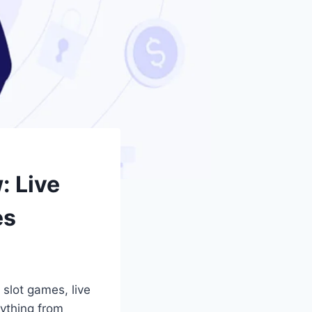
: Live
es
 slot games, live
rything from