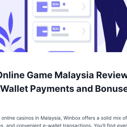
nline Game Malaysia Review
Wallet Payments and Bonus
g online casinos in Malaysia, Winbox offers a solid mix of
s, and convenient e-wallet transactions. You’ll find eve