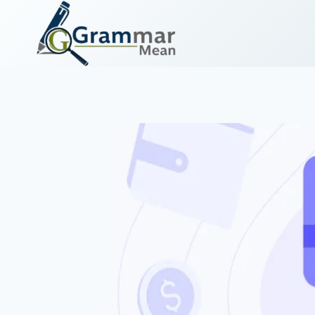
Skip
to
content