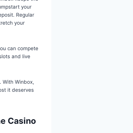
umpstart your
posit. Regular
tretch your
you can compete
lots and live
g. With Winbox,
st it deserves
ne Casino