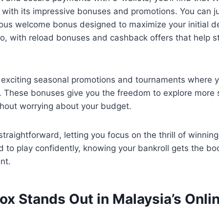
ith its impressive bonuses and promotions. You can j
ous welcome bonus designed to maximize your initial de
oo, with reload bonuses and cashback offers that help s
 exciting seasonal promotions and tournaments where 
. These bonuses give you the freedom to explore more s
hout worrying about your budget.
traightforward, letting you focus on the thrill of winnin
to play confidently, knowing your bankroll gets the boo
nt.
x Stands Out in Malaysia’s Onli