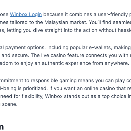
oose
Winbox Login
because it combines a user-friendly p
es tailored to the Malaysian market. You’ll find seamle
s, letting you dive straight into the action without hassl
al payment options, including popular e-wallets, makin
and secure. The live casino feature connects you with r
reedom to enjoy an authentic experience from anywhere.
ommitment to responsible gaming means you can play co
-being is prioritized. If you want an online casino that r
need for flexibility, Winbox stands out as a top choice i
 scene.
n