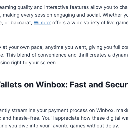
aming quality and interactive features allow you to cha
, making every session engaging and social. Whether yo
te, or baccarat,
Winbox
offers a wide variety of live game
ay at your own pace, anytime you want, giving you full co
e. This blend of convenience and thrill creates a dyna
sino right to your screen.
allets on Winbox: Fast and Secu
tently streamline your payment process on Winbox, mak
 and hassle-free. You’ll appreciate how these digital w
tting you dive into your favorite games without delay.