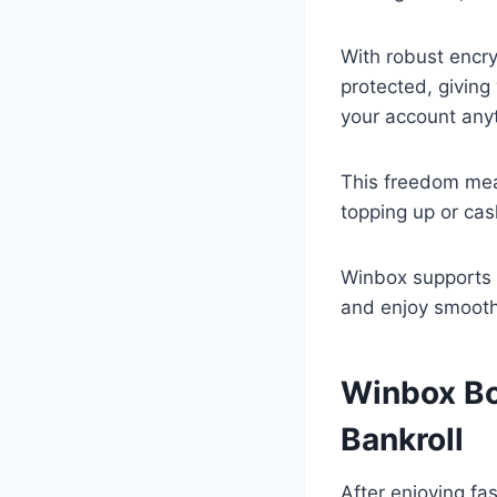
With robust encry
protected, giving
your account anyt
This freedom mea
topping up or cas
Winbox supports p
and enjoy smooth
Winbox Bo
Bankroll
After enjoying fa