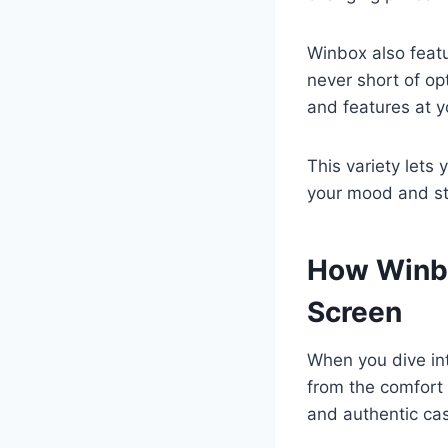
Winbox also featu
never short of op
and features at 
This variety lets
your mood and st
How Winbox
Screen
When you dive int
from the comfort 
and authentic cas