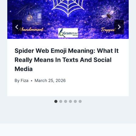
Spider Web Emoji Meaning: What It
Really Means In Texts And Social
Media
By
Fiza
March 25, 2026