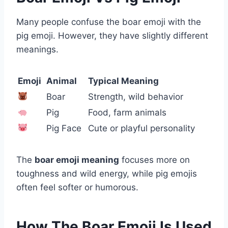
Many people confuse the boar emoji with the
pig emoji. However, they have slightly different
meanings.
Emoji
Animal
Typical Meaning
Boar
Strength, wild behavior
Pig
Food, farm animals
Pig Face
Cute or playful personality
The
boar emoji meaning
focuses more on
toughness and wild energy, while pig emojis
often feel softer or humorous.
How The Boar Emoji Is Used