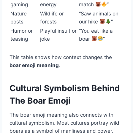
gaming
energy
match
”
Nature
Wildlife or
“Saw animals on
posts
forests
our hike
”
Humor or
Playful insult or
“You eat like a
teasing
joke
boar
”
This table shows how context changes the
boar emoji meaning
.
Cultural Symbolism Behind
The Boar Emoji
The boar emoji meaning also connects with
cultural symbolism. Most cultures portray wild
boars as a symbol of manliness and power.