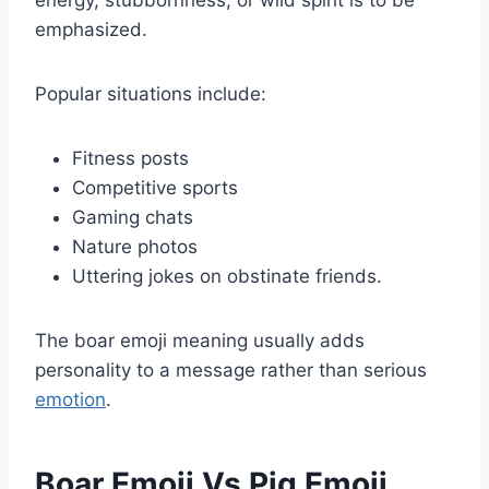
emphasized.
Popular situations include:
Fitness posts
Competitive sports
Gaming chats
Nature photos
Uttering jokes on obstinate friends.
The boar emoji meaning usually adds
personality to a message rather than serious
emotion
.
Boar Emoji Vs Pig Emoji