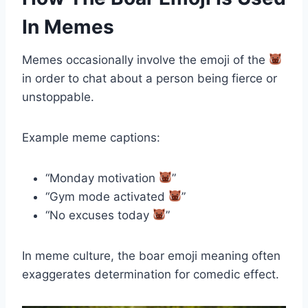
In Memes
Memes occasionally involve the emoji of the
in order to chat about a person being fierce or
unstoppable.
Example meme captions:
“Monday motivation
”
“Gym mode activated
”
“No excuses today
”
In meme culture, the boar emoji meaning often
exaggerates determination for comedic effect.