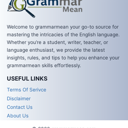
Welcome to grammarmean your go-to source for
mastering the intricacies of the English language.
Whether you’re a student, writer, teacher, or
language enthusiast, we provide the latest
insights, rules, and tips to help you enhance your
grammarmean skills effortlessly.
USEFUL LINKS
Terms Of Serivce
Disclaimer
Contact Us
About Us