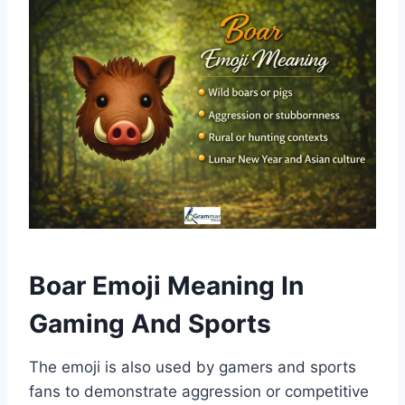
Boar Emoji Meaning In
Gaming And Sports
The emoji is also used by gamers and sports
fans to demonstrate aggression or competitive