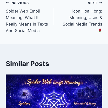
Post
PREVIOUS
NEXT
Spider Web Emoji
Icon Hoa Hồng:
navigation
Meaning: What It
Meaning, Uses &
Really Means In Texts
Social Media Trends
And Social Media
Similar Posts