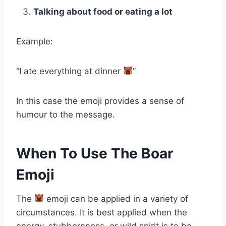
Talking about food or eating a lot
Example:
“I ate everything at dinner
”
In this case the emoji provides a sense of
humour to the message.
When To Use The Boar
Emoji
The
emoji can be applied in a variety of
circumstances. It is best applied when the
energy, stubbornness, or wild spirit is to be