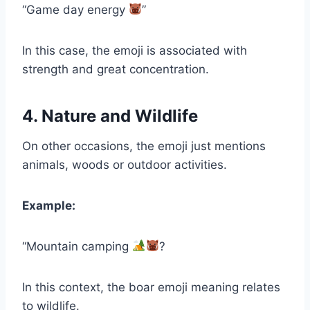
“Game day energy
”
In this case, the emoji is associated with
strength and great concentration.
4. Nature and Wildlife
On other occasions, the emoji just mentions
animals, woods or outdoor activities.
Example:
“Mountain camping
?
In this context, the boar emoji meaning relates
to wildlife.