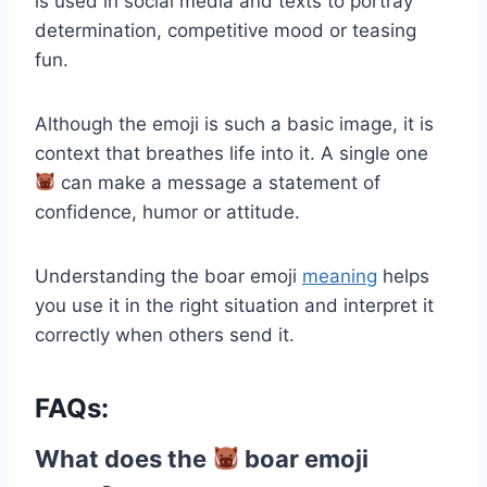
is used in social media and texts to portray
determination, competitive mood or teasing
fun.
Although the emoji is such a basic image, it is
context that breathes life into it. A single one
can make a message a statement of
confidence, humor or attitude.
Understanding the boar emoji
meaning
helps
you use it in the right situation and interpret it
correctly when others send it.
FAQs:
What does the
boar emoji