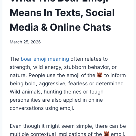
Means In Texts, Social
Media & Online Chats
March 25, 2026
The
boar emoji meaning
often relates to
strength, wild energy, stubborn behavior, or
nature. People use the emoji of the
to inform
being bold, aggressive, fearless or determined.
Wild animals, hunting themes or tough
personalities are also applied in online
conversations using emoji.
Even though it might seem simple, there can be
multiple contextual implications of the
emoji.