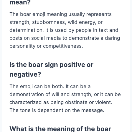
mean?
The boar emoji meaning usually represents
strength, stubbornness, wild energy, or
determination. It is used by people in text and
posts on social media to demonstrate a daring
personality or competitiveness.
Is the boar sign positive or
negative?
The emoji can be both. It can be a
demonstration of will and strength, or it can be
characterized as being obstinate or violent.
The tone is dependent on the message.
What is the meaning of the boar