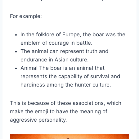
For example:
In the folklore of Europe, the boar was the
emblem of courage in battle.
The animal can represent truth and
endurance in Asian culture.
Animal The boar is an animal that
represents the capability of survival and
hardiness among the hunter culture.
This is because of these associations, which
make the emoji to have the meaning of
aggressive personality.