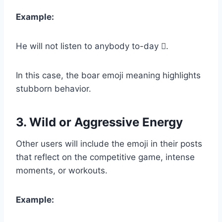
Example:
He will not listen to anybody to-day 𐗀.
In this case, the boar emoji meaning highlights
stubborn behavior.
3. Wild or Aggressive Energy
Other users will include the emoji in their posts
that reflect on the competitive game, intense
moments, or workouts.
Example: