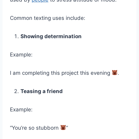
Common texting uses include:
Showing determination
Example:
I am completing this project this evening
.
Teasing a friend
Example:
“You’re so stubborn
”