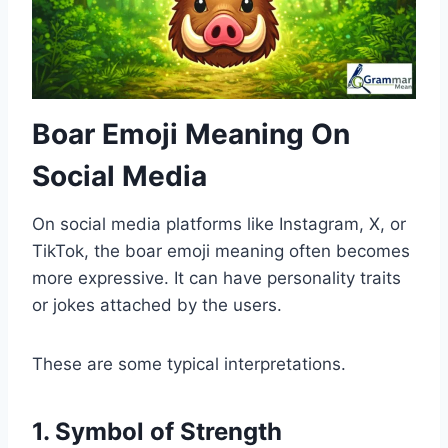
Boar Emoji Meaning On
Social Media
On social media platforms like Instagram, X, or
TikTok, the boar emoji meaning often becomes
more expressive. It can have personality traits
or jokes attached by the users.
These are some typical interpretations.
1. Symbol of Strength