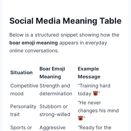
Social Media Meaning Table
Below is a structured snippet showing how the
boar emoji meaning
appears in everyday
online conversations.
Boar Emoji
Example
Situation
Meaning
Message
Competitive
Strength and
“Training hard
mood
determination
today
”
“He never
Personality
Stubborn or
changes his mind
trait
strong-willed
”
Sports or
Aggressive
“Ready for the