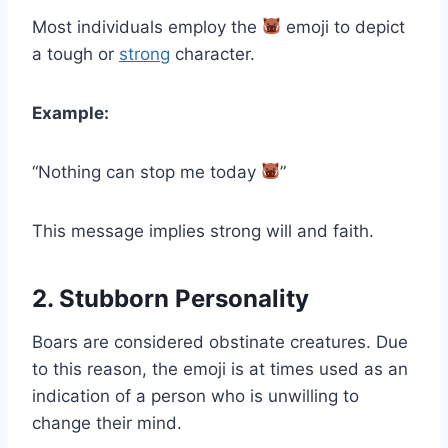
Most individuals employ the
emoji to depict
a tough or
strong
character.
Example:
“Nothing can stop me today
”
This message implies strong will and faith.
2. Stubborn Personality
Boars are considered obstinate creatures. Due
to this reason, the emoji is at times used as an
indication of a person who is unwilling to
change their mind.