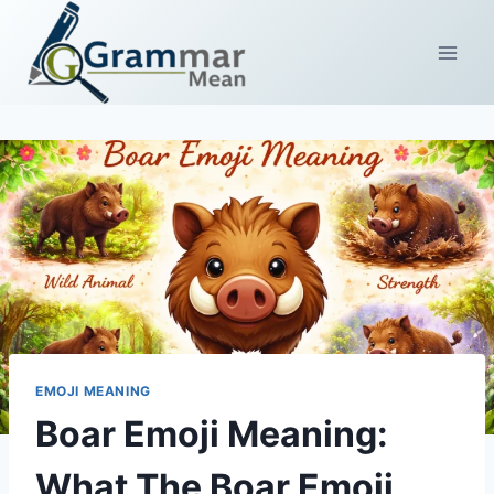
Skip
to
content
EMOJI MEANING
Boar Emoji Meaning:
What The Boar Emoji