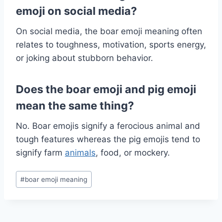
emoji on social media?
On social media, the boar emoji meaning often
relates to toughness, motivation, sports energy,
or joking about stubborn behavior.
Does the boar emoji and pig emoji
mean the same thing?
No. Boar emojis signify a ferocious animal and
tough features whereas the pig emojis tend to
signify farm
animals
, food, or mockery.
Post
#
boar emoji meaning
Tags: