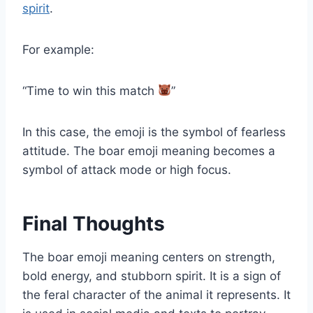
spirit
.
For example:
“Time to win this match
”
In this case, the emoji is the symbol of fearless
attitude. The boar emoji meaning becomes a
symbol of attack mode or high focus.
Final Thoughts
The boar emoji meaning centers on strength,
bold energy, and stubborn spirit. It is a sign of
the feral character of the animal it represents. It