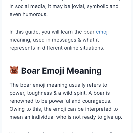
In social media, it may be jovial, symbolic and
even humorous.
In this guide, you will learn the boar
emoji
meaning, used in messages & what it
represents in different online situations.
Boar Emoji Meaning
The boar emoji meaning usually refers to
power, toughness & a wild spirit. A boar is
renowned to be powerful and courageous.
Owing to this, the emoji can be interpreted to
mean an individual who is not ready to give up.