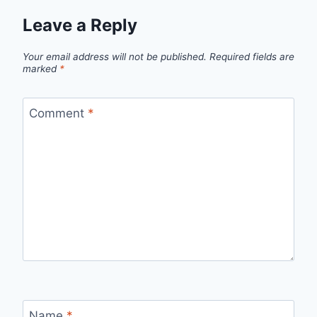
Leave a Reply
Your email address will not be published.
Required fields are
marked
*
Comment
*
Name
*