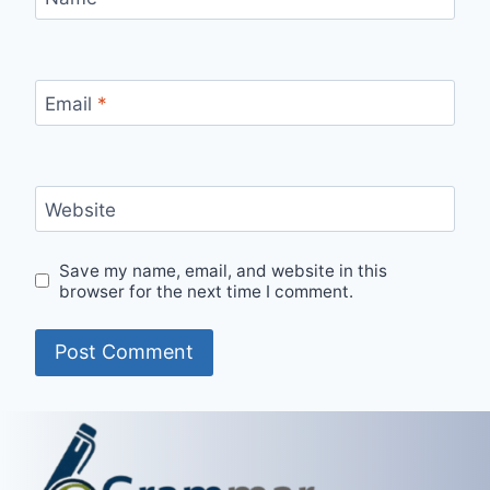
Email
*
Website
Save my name, email, and website in this
browser for the next time I comment.