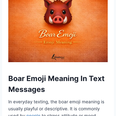
Boar Emoji Meaning In Text
Messages
In everyday texting, the boar emoji meaning is
usually playful or descriptive. It is commonly
used by
people
to stress attitude or mood.