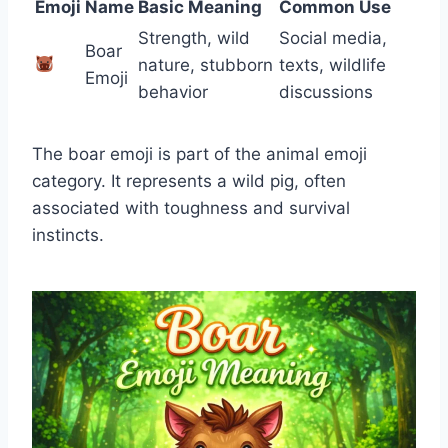
Emoji
Name
Basic Meaning
Common Use
Strength, wild
Social media,
Boar
nature, stubborn
texts, wildlife
Emoji
behavior
discussions
The boar emoji is part of the animal emoji
category. It represents a wild pig, often
associated with toughness and survival
instincts.