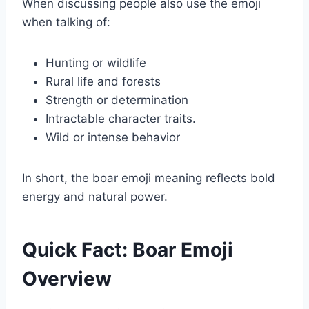
When discussing people also use the emoji
when talking of:
Hunting or wildlife
Rural life and forests
Strength or determination
Intractable character traits.
Wild or intense behavior
In short, the boar emoji meaning reflects bold
energy and natural power.
Quick Fact: Boar Emoji
Overview