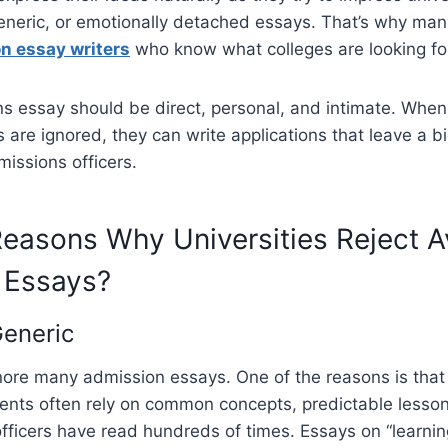
generic, or emotionally detached essays. That’s why man
n essay writers
who know what colleges are looking fo
s essay should be direct, personal, and intimate. Whe
 are ignored, they can write applications that leave a bi
issions officers.
asons Why Universities Reject A
 Essays?
eneric
nore many admission essays. One of the reasons is tha
ents often rely on common concepts, predictable lesson
fficers have read hundreds of times. Essays on “learni