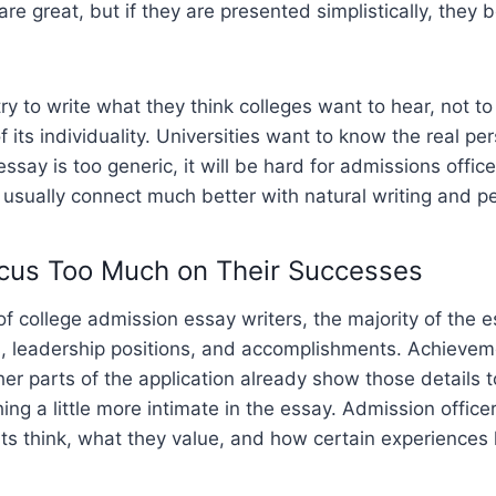
are great, but if they are presented simplistically, they
y to write what they think colleges want to hear, not to 
f its individuality. Universities want to know the real p
 essay is too generic, it will be hard for admissions offi
usually connect much better with natural writing and pe
cus Too Much on Their Successes
of college admission essay writers, the majority of the 
s, leadership positions, and accomplishments. Achievem
her parts of the application already show those details t
ng a little more intimate in the essay. Admission officer
ts think, what they value, and how certain experience