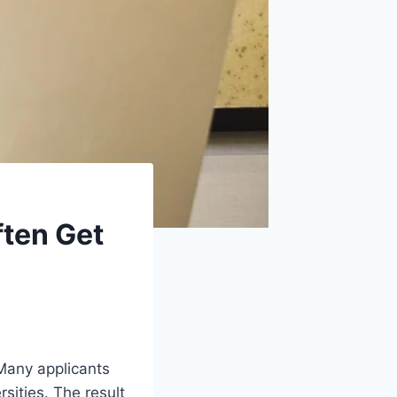
ten Get
 Many applicants
rsities. The result