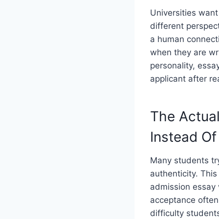
Universities wan
different perspect
a human connecti
when they are wri
personality, essay
applicant after r
The Actual
Instead Of
Many students try
authenticity. Thi
admission essay w
acceptance often
difficulty students