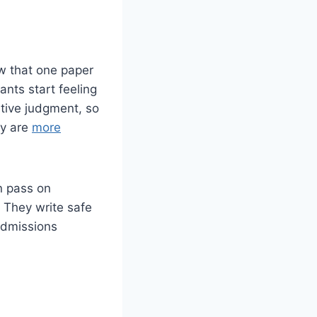
ow that one paper
ants start feeling
ative judgment, so
ey are
more
n pass on
. They write safe
Admissions