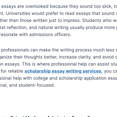
essays are overlooked because they sound too slick, to
nt. Universities would prefer to read essays that sound s
ther than those written just to impress. Students who wr
st reflection, and natural writing usually produce more
 resonate with admissions officers.
 professionals can make the writing process much less s
rganize their thoughts better, increase clarity, and avo
on essays. This is where professional help can assist stu
for reliable
scholarship essay writing services
, you c
sional help with college and scholarship application ess
onal, and student-focused.