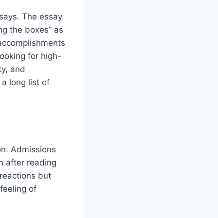
says. The essay
ing the boxes” as
r accomplishments
looking for high-
ty, and
a long list of
on. Admissions
en after reading
 reactions but
feeling of