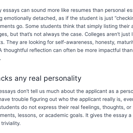
 essays can sound more like resumes than personal es
g emotionally detached, as if the student is just “check
ments go. Some students think that simply listing thei
ges, but that’s not always the case. Colleges aren’t just 
s. They are looking for self-awareness, honesty, maturi
A thoughtful reflection can often be more impactful than 
.
cks any real personality
ssays don’t tell us much about the applicant as a pers
 have trouble figuring out who the applicant really is, ev
tudents do not express their real feelings, thoughts, or
ements, lessons, or academic goals. It gives the essay a 
riviality.