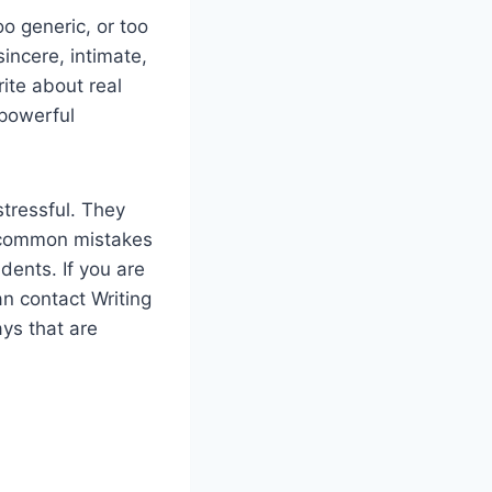
o generic, or too
incere, intimate,
ite about real
 powerful
tressful. They
id common mistakes
dents. If you are
an contact Writing
ays that are