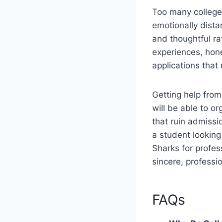
Too many college 
emotionally dista
and thoughtful ra
experiences, hone
applications that
Getting help from
will be able to o
that ruin admissi
a student looking 
Sharks for profes
sincere, professi
FAQs