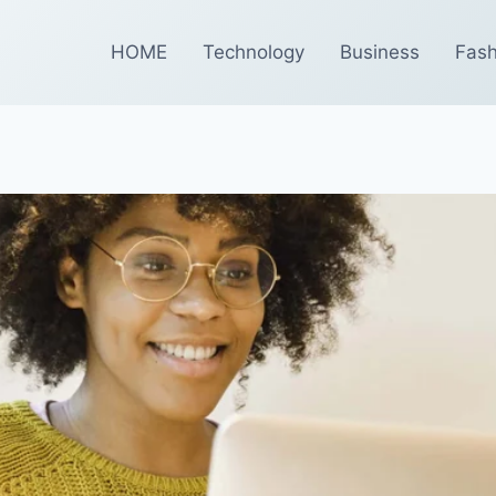
HOME
Technology
Business
Fash