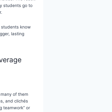
y students go to
r.
n students know
gger, lasting
verage
t many of them
s, and clichés
ng teamwork” or