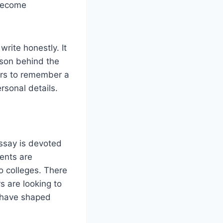
 become
write honestly. It
erson behind the
cers to remember a
rsonal details.
essay is devoted
ents are
o colleges. There
s are looking to
s have shaped