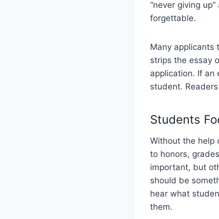
“never giving up” 
forgettable.
Many applicants tr
strips the essay o
application. If an
student. Readers 
Students Fo
Without the help 
to honors, grade
important, but ot
should be somethi
hear what studen
them.