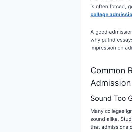
is often forced, 
college admissio
A good admission
why putrid essays
impression on adm
Common Re
Admission
Sound Too G
Many colleges ig
sound alike. Stud
that admissions o