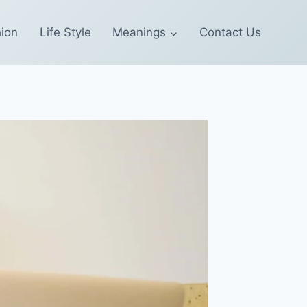
ion
Life Style
Meanings
Contact Us