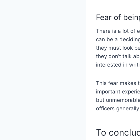
Fear of bein
There is a lot of
can be a deciding
they must look pe
they don’t talk a
interested in wri
This fear makes t
important experie
but unmemorable 
officers generally
To conclu