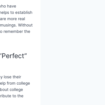
 who have
helps to establish
are more real
t musings. Without
s to remember the
“Perfect”
y lose their
elp from college
bout college
ribute to the