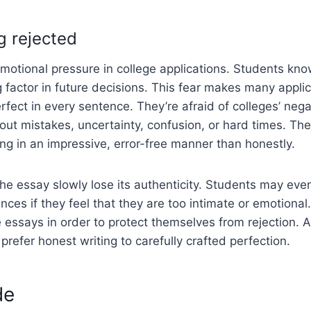
g rejected
 emotional pressure in college applications. Students kn
 factor in future decisions. This fear makes many applic
rfect in every sentence. They’re afraid of colleges’ neg
bout mistakes, uncertainty, confusion, or hard times. Th
ting in an impressive, error-free manner than honestly.
he essay slowly lose its authenticity. Students may eve
nces if they feel that they are too intimate or emotional
essays in order to protect themselves from rejection. 
 prefer honest writing to carefully crafted perfection.
de