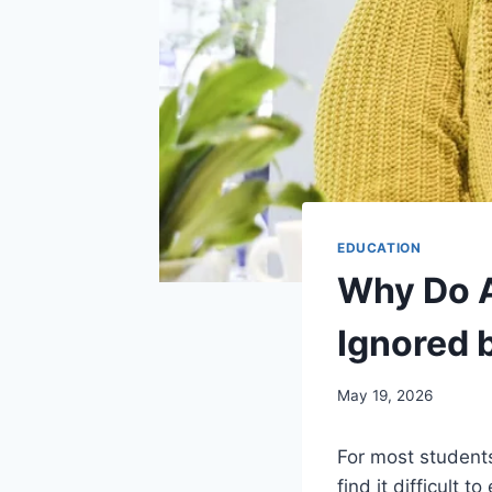
EDUCATION
Why Do A
Ignored 
May 19, 2026
For most students
find it difficult 