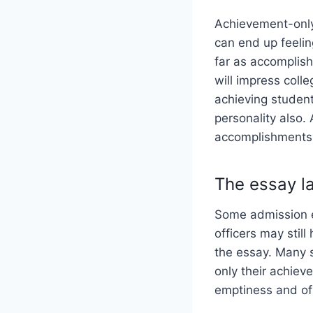
Achievement-only
can end up feelin
far as accomplish
will impress colle
achieving student
personality also. 
accomplishments
The essay la
Some admission e
officers may still
the essay. Many s
only their achiev
emptiness and of t