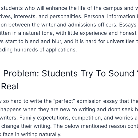
t students who will enhance the life of the campus and
ives, interests, and personalities. Personal information 
on between the writer and admissions officers. Essays 
tten in a natural tone, with little experience and hones
s start to blend and blur, and it is hard for universitie
eading hundreds of applications.
 Problem: Students Try To Sound 
 Real
 so hard to write the “perfect” admission essay that the
s happens when they are new to writing and don’t seek h
riters. Family expectations, competition, and worries a
 change their writing. The below mentioned reason cont
 face in writing naturally.