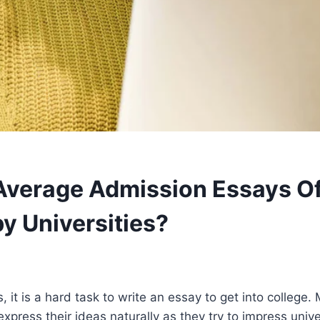
verage Admission Essays Of
by Universities?
, it is a hard task to write an essay to get into college.
to express their ideas naturally as they try to impress unive